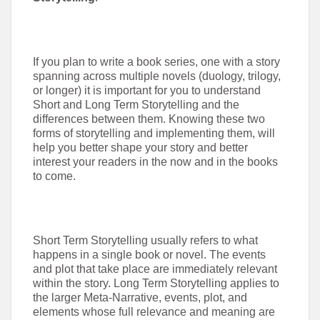
If you plan to write a book series, one with a story
spanning across multiple novels (duology, trilogy,
or longer) it is important for you to understand
Short and Long Term Storytelling and the
differences between them. Knowing these two
forms of storytelling and implementing them, will
help you better shape your story and better
interest your readers in the now and in the books
to come.
Short Term Storytelling usually refers to what
happens in a single book or novel. The events
and plot that take place are immediately relevant
within the story. Long Term Storytelling applies to
the larger Meta-Narrative, events, plot, and
elements whose full relevance and meaning are