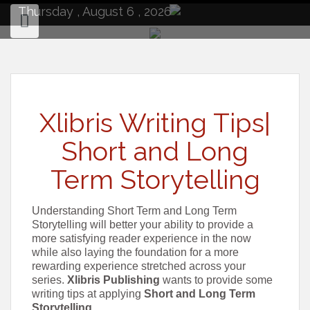
to
Thursday , August 6 , 2026
content
Xlibris Writing Tips|
Short and Long
Term Storytelling
Understanding Short Term and Long Term
Storytelling will better your ability to provide a
more satisfying reader experience in the now
while also laying the foundation for a more
rewarding experience stretched across your
series.
Xlibris Publishing
wants to provide some
writing tips at applying
Short and Long Term
Storytelling
.