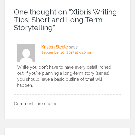
One thought on “
Xlibris Writing
Tips| Short and Long Term
Storytelling
”
Kristen Steele
says:
September 10, 2017 at 5:40 pm
While you don’t have to have every detail ironed
out, if you’re planning a long-term story (series)
you should have a basic outline of what will
happen.
Comments are closed.