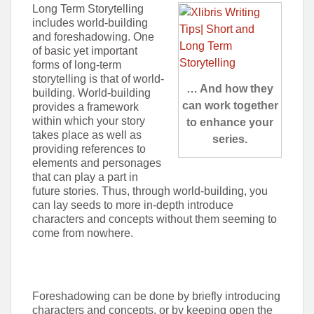
Long Term Storytelling
includes world-building
and foreshadowing. One
of basic yet important
forms of long-term
storytelling is that of world-
… And how they
building. World-building
can work together
provides a framework
within which your story
to enhance your
takes place as well as
series.
providing references to
elements and personages
that can play a part in
future stories. Thus, through world-building, you
can lay seeds to more in-depth introduce
characters and concepts without them seeming to
come from nowhere.
Foreshadowing can be done by briefly introducing
characters and concepts, or by keeping open the