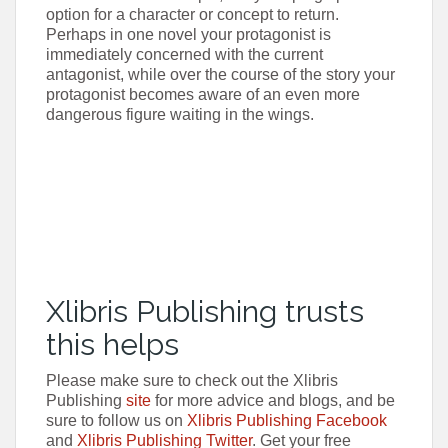
option for a character or concept to return.
Perhaps in one novel your protagonist is
immediately concerned with the current
antagonist, while over the course of the story your
protagonist becomes aware of an even more
dangerous figure waiting in the wings.
Xlibris Publishing trusts
this helps
Please make sure to check out the Xlibris
Publishing
site
for more advice and blogs, and be
sure to follow us on
Xlibris Publishing Facebook
and
Xlibris Publishing Twitter
. Get your free