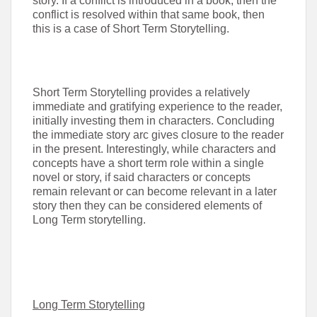
story. If a conflict is introduced in a book, then the
conflict is resolved within that same book, then
this is a case of Short Term Storytelling.
Short Term Storytelling provides a relatively
immediate and gratifying experience to the reader,
initially investing them in characters. Concluding
the immediate story arc gives closure to the reader
in the present. Interestingly, while characters and
concepts have a short term role within a single
novel or story, if said characters or concepts
remain relevant or can become relevant in a later
story then they can be considered elements of
Long Term storytelling.
Long Term Storytelling