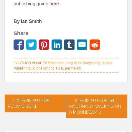
publishing guide
here
.
By Ian Smith
Share
AUTHOR ADVICE
Short and Long Term Storytelling
,
Xlibris
Publishing
,
Xlibris Writing Tips
permalink
Post
XLIBRIS AUTHOR|
XLIBRIS AUTHOR| BILL
ROLAND BOIKE
MCDONALD, WALKING ON
navigation
A MOONBEAM