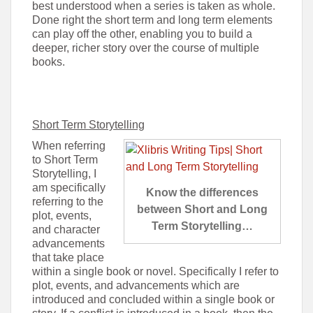
best understood when a series is taken as whole.
Done right the short term and long term elements
can play off the other, enabling you to build a
deeper, richer story over the course of multiple
books.
Short Term Storytelling
When referring
to Short Term
Storytelling, I
am specifically
Know the differences
referring to the
between Short and Long
plot, events,
Term Storytelling…
and character
advancements
that take place
within a single book or novel. Specifically I refer to
plot, events, and advancements which are
introduced and concluded within a single book or