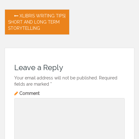
Post
XLIBRIS WRITING TIPS|
SHORT AND LONG TERM
navigation
STORYTELLING
Leave a Reply
Your email address will not be published.
Required
fields are marked
*
Comment