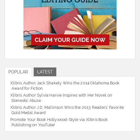
POPULAR
LATEST
Xlibris Author Jack Shakely Wins the 2014 Oklahoma Book
Award for Fiction
Xlibris Author Sylvia Harvie Inspires with Her Novel on
Domestic Abuse
Xlibris Author J.D. Mallinson Wins the 2013 Readers’ Favorite
Gold Medal Award
Promote Your Book Hollywood-Style via Xlibris Book
Publishing on YouTube!