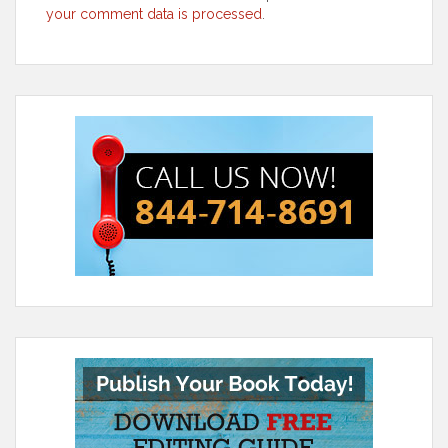
your comment data is processed
.