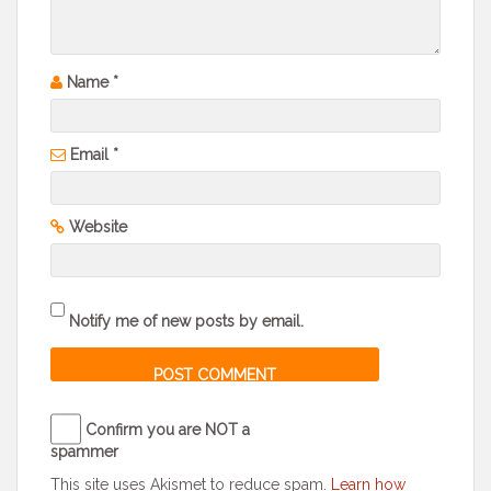
Name
*
Email
*
Website
Notify me of new posts by email.
Confirm you are NOT a
spammer
This site uses Akismet to reduce spam.
Learn how