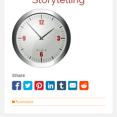
Share
permalink