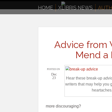
to
content
HOME
XLIBRIS NEWS
AUTH
Advice from 
Mend a 
POSTED ON
Dec
23
Hear these break-up advi
writers that may help you 
heartaches
more discouraging?