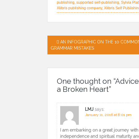
publishing
,
supported self-publishing
,
Sylvia Pla
Xlibris publishing company
,
Xlibris Self Publishi
Post
AN INFOGRAPHIC ON THE 10 COMMO
GRAMMAR MISTAKES
navigation
One thought on “
Advice
a Broken Heart
”
LMJ
says:
January 11, 2016 at 8:01 pm
I am embarking on a great journey with t
independence and spiritual maturity an