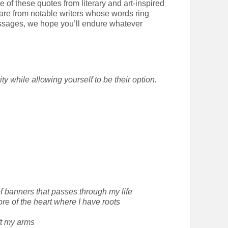
 of these quotes from literary and art-inspired
are from notable writers whose words ring
sages, we hope you’ll endure whatever
y while allowing yourself to be their option.
of banners that passes through my life
re of the heart where I have roots
ift my arms