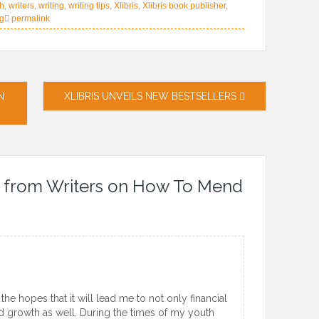
th
,
writers
,
writing
,
writing tips
,
Xlibris
,
Xlibris book publisher
,
ng
permalink
N
XLIBRIS UNVEILS NEW BESTSELLERS
 from Writers on How To Mend
he hopes that it will lead me to not only financial
d growth as well. During the times of my youth