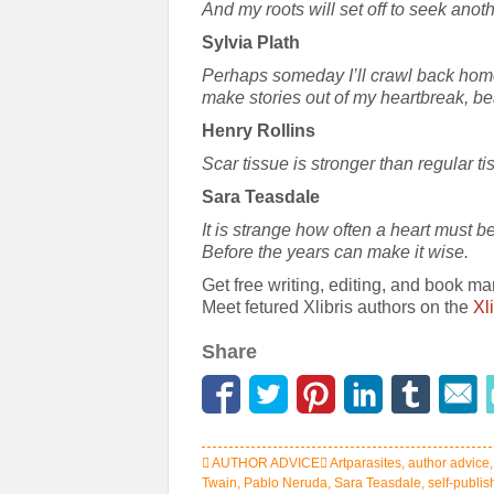
And my roots will set off to seek anot
Sylvia Plath
Perhaps someday I’ll crawl back home
make stories out of my heartbreak, be
Henry Rollins
Scar tissue is stronger than regular t
Sara Teasdale
It is strange how often a heart must b
Before the years can make it wise.
Get free writing, editing, and book ma
Meet fetured Xlibris authors on the
Xl
Share
AUTHOR ADVICE
Artparasites
,
author advice
Twain
,
Pablo Neruda
,
Sara Teasdale
,
self-publi