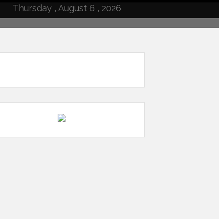
Thursday , August 6 , 2026