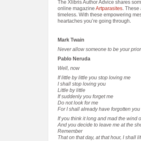
The Xlibris Author Advice shares some
online magazine
Artparasites
. These 
timeless. With these empowering mes
heartaches you’re going through.
Mark Twain
Never allow someone to be your priorit
Pablo Neruda
Well, now
If little by little you stop loving me
I shall stop loving you
Little by little
If suddenly you forget me
Do not look for me
For I shall already have forgotten you
If you think it long and mad the wind 
And you decide to leave me at the sho
Remember
That on that day, at that hour, I shall l