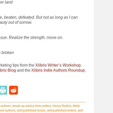
her land
, beaten, defeated. But not as long as I can
auty out of sorrow.
issue. Realize the strength, move on.
e broken
rketing tips from the
Xlibris Writer’s Workshop
.
ibris Blog
and the
Xlibris Indie Authors Roundup
.
,
authors
,
break-up advice from writers
,
Henry Rollins
,
Mark
shed authors
,
self-published books
,
self-published writers
,
self-