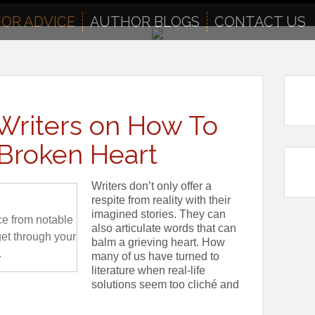
OR ADVICE
AUTHOR BLOGS
CONTACT US
Writers on How To
Broken Heart
Writers don’t only offer a
respite from reality with their
imagined stories. They can
ce from notable
also articulate words that can
get through your
balm a grieving heart. How
.
many of us have turned to
literature when real-life
solutions seem too cliché and