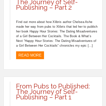
The Journey of Self-
Publishing – Part 2
Find out more about how Xlibris author Chelsea Ashe
made her way from pubs to Xlibris that led her to publish
her book Happy Hour Stories: The Dating Misadventures
of a Girl Between Her Cocktails. The Book & What’s
Next “Happy Hour Stories: The Dating Misadventures of
a Girl Between Her Cocktails” chronicles my epic […]
READ MORE
From Pubs to Published:
The Journey of Self-
Publishing – Part 1