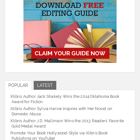
POPULAR
LATEST
Xlibris Author Jack Shakely Wins the 2014 Oklahoma Book
Award for Fiction
Xlibris Author Sylvia Harvie Inspires with Her Novel on
Domestic Abuse
Xlibris Author J.D. Mallinson Wins the 2013 Readers’ Favorite
Gold Medal Award
Promote Your Book Hollywood-Style via Xlibris Book
Publishing on YouTube!