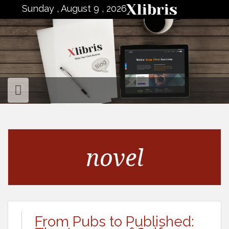
to
Sunday , August 9 , 2026
content
novel
From Pubs to Published: