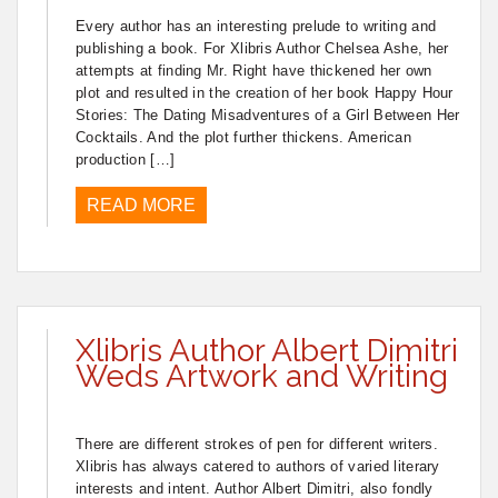
Every author has an interesting prelude to writing and
publishing a book. For Xlibris Author Chelsea Ashe, her
attempts at finding Mr. Right have thickened her own
plot and resulted in the creation of her book Happy Hour
Stories: The Dating Misadventures of a Girl Between Her
Cocktails. And the plot further thickens. American
production […]
READ MORE
Xlibris Author Albert Dimitri
Weds Artwork and Writing
There are different strokes of pen for different writers.
Xlibris has always catered to authors of varied literary
interests and intent. Author Albert Dimitri, also fondly