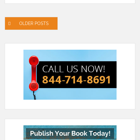
Posts
OLDER POSTS
navigation