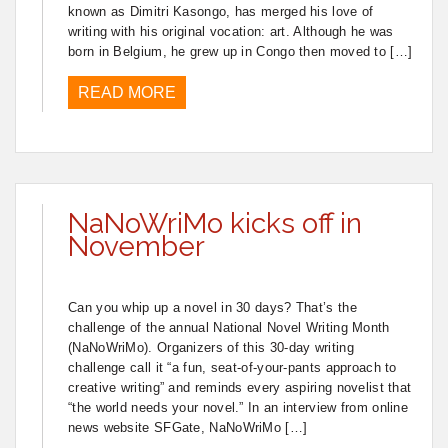
known as Dimitri Kasongo, has merged his love of
writing with his original vocation: art. Although he was
born in Belgium, he grew up in Congo then moved to […]
READ MORE
NaNoWriMo kicks off in
November
Can you whip up a novel in 30 days? That’s the
challenge of the annual National Novel Writing Month
(NaNoWriMo). Organizers of this 30-day writing
challenge call it “a fun, seat-of-your-pants approach to
creative writing” and reminds every aspiring novelist that
“the world needs your novel.” In an interview from online
news website SFGate, NaNoWriMo […]