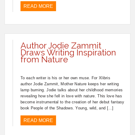
READ MORE
Author Jodie Zammit
Draws Writing Inspiration
from Nature
To each writer is his or her own muse. For Xlibris
author Jodie Zammit, Mother Nature keeps her writing
lamp burning. Jodie talks about her childhood memories
revealing how she fell in love with nature. This love has
become instrumental to the creation of her debut fantasy
book People of the Shadows. Young, wild, and […]
READ MORE