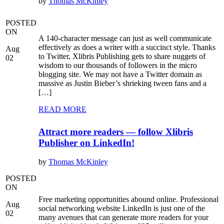
by
Thomas McKinley
POSTED
ON
A 140-character message can just as well communicate
effectively as does a writer with a succinct style. Thanks
Aug
to Twitter, Xlibris Publishing gets to share nuggets of
02
wisdom to our thousands of followers in the micro
blogging site. We may not have a Twitter domain as
massive as Justin Bieber’s shrieking tween fans and a
[…]
READ MORE
Attract more readers — follow Xlibris
Publisher on LinkedIn!
by
Thomas McKinley
POSTED
ON
Free marketing opportunities abound online. Professional
Aug
social networking website LinkedIn is just one of the
02
many avenues that can generate more readers for your