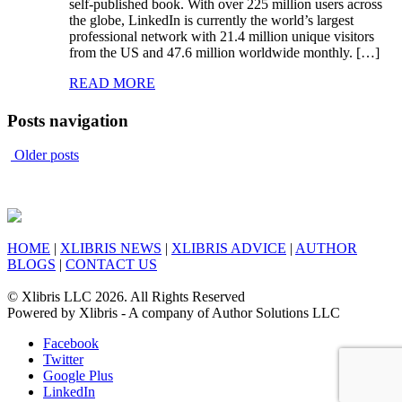
self-published book. With over 225 million users across
the globe, LinkedIn is currently the world’s largest
professional network with 21.4 million unique visitors
from the US and 47.6 million worldwide monthly. […]
READ MORE
Posts navigation
Older posts
HOME
|
XLIBRIS NEWS
|
XLIBRIS ADVICE
|
AUTHOR
BLOGS
|
CONTACT US
© Xlibris LLC 2026. All Rights Reserved
Powered by Xlibris - A company of Author Solutions LLC
Facebook
Twitter
Google Plus
LinkedIn