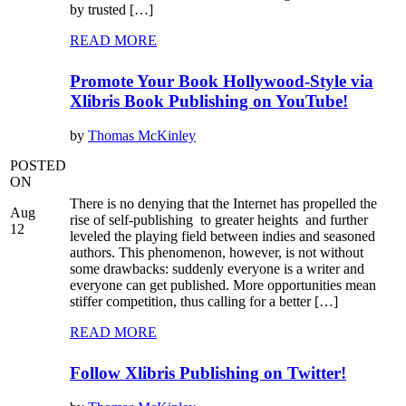
by trusted […]
READ MORE
Promote Your Book Hollywood-Style via
Xlibris Book Publishing on YouTube!
by
Thomas McKinley
POSTED
ON
There is no denying that the Internet has propelled the
Aug
rise of self-publishing to greater heights and further
12
leveled the playing field between indies and seasoned
authors. This phenomenon, however, is not without
some drawbacks: suddenly everyone is a writer and
everyone can get published. More opportunities mean
stiffer competition, thus calling for a better […]
READ MORE
Follow Xlibris Publishing on Twitter!