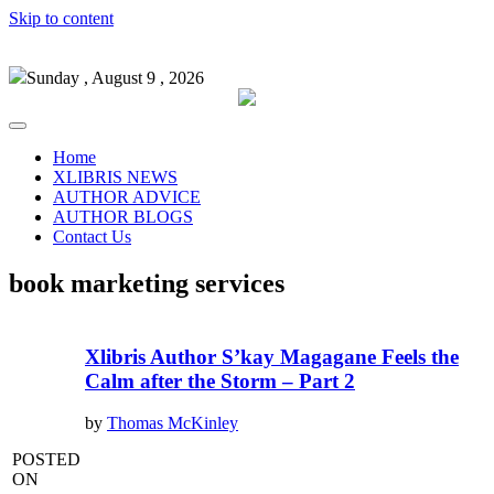
Skip to content
Sunday , August 9 , 2026
Home
XLIBRIS NEWS
AUTHOR ADVICE
AUTHOR BLOGS
Contact Us
book marketing services
Xlibris Author S’kay Magagane Feels the
Calm after the Storm – Part 2
by
Thomas McKinley
POSTED
ON