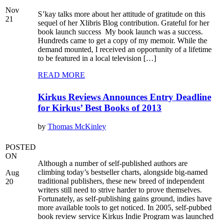
Nov
S’kay talks more about her attitude of gratitude on this
21
sequel of her Xlibris Blog contribution. Grateful for her
book launch success My book launch was a success.
Hundreds came to get a copy of my memoir. While the
demand mounted, I received an opportunity of a lifetime
to be featured in a local television […]
READ MORE
Kirkus Reviews Announces Entry Deadline
for Kirkus’ Best Books of 2013
by
Thomas McKinley
POSTED
ON
Although a number of self-published authors are
climbing today’s bestseller charts, alongside big-named
Aug
traditional publishers, these new breed of independent
20
writers still need to strive harder to prove themselves.
Fortunately, as self-publishing gains ground, indies have
more available tools to get noticed. In 2005, self-pubbed
book review service Kirkus Indie Program was launched