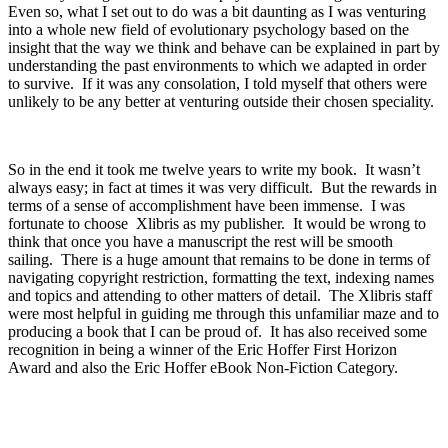
Even so, what I set out to do was a bit daunting as I was venturing
into a whole new field of evolutionary psychology based on the
insight that the way we think and behave can be explained in part by
understanding the past environments to which we adapted in order
to survive. If it was any consolation, I told myself that others were
unlikely to be any better at venturing outside their chosen speciality.
So in the end it took me twelve years to write my book. It wasn’t
always easy; in fact at times it was very difficult. But the rewards in
terms of a sense of accomplishment have been immense. I was
fortunate to choose Xlibris as my publisher. It would be wrong to
think that once you have a manuscript the rest will be smooth
sailing. There is a huge amount that remains to be done in terms of
navigating copyright restriction, formatting the text, indexing names
and topics and attending to other matters of detail. The Xlibris staff
were most helpful in guiding me through this unfamiliar maze and to
producing a book that I can be proud of. It has also received some
recognition in being a winner of the Eric Hoffer First Horizon
Award and also the Eric Hoffer eBook Non-Fiction Category.