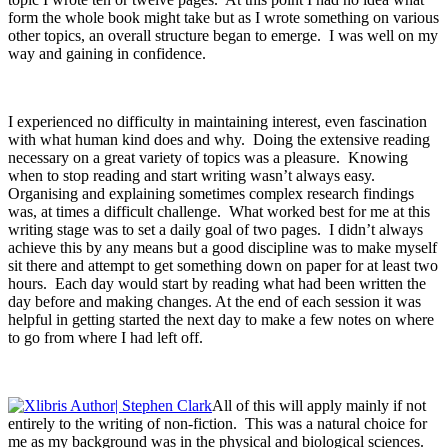
form the whole book might take but as I wrote something on various
other topics, an overall structure began to emerge. I was well on my
way and gaining in confidence.
I experienced no difficulty in maintaining interest, even fascination
with what human kind does and why. Doing the extensive reading
necessary on a great variety of topics was a pleasure. Knowing
when to stop reading and start writing wasn’t always easy.
Organising and explaining sometimes complex research findings
was, at times a difficult challenge. What worked best for me at this
writing stage was to set a daily goal of two pages. I didn’t always
achieve this by any means but a good discipline was to make myself
sit there and attempt to get something down on paper for at least two
hours. Each day would start by reading what had been written the
day before and making changes. At the end of each session it was
helpful in getting started the next day to make a few notes on where
to go from where I had left off.
All of this will apply mainly if not
entirely to the writing of non-fiction. This was a natural choice for
me as my background was in the physical and biological sciences.