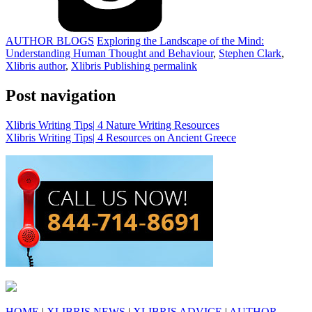
AUTHOR BLOGS
Exploring the Landscape of the Mind:
Understanding Human Thought and Behaviour
,
Stephen Clark
,
Xlibris author
,
Xlibris Publishing
permalink
Post navigation
Xlibris Writing Tips| 4 Nature Writing Resources
Xlibris Writing Tips| 4 Resources on Ancient Greece
HOME
|
XLIBRIS NEWS
|
XLIBRIS ADVICE
|
AUTHOR