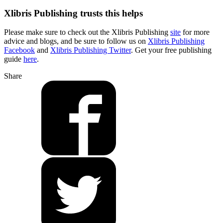
Xlibris Publishing trusts this helps
Please make sure to check out the Xlibris Publishing
site
for more
advice and blogs, and be sure to follow us on
Xlibris Publishing
Facebook
and
Xlibris Publishing Twitter
. Get your free publishing
guide
here
.
Share