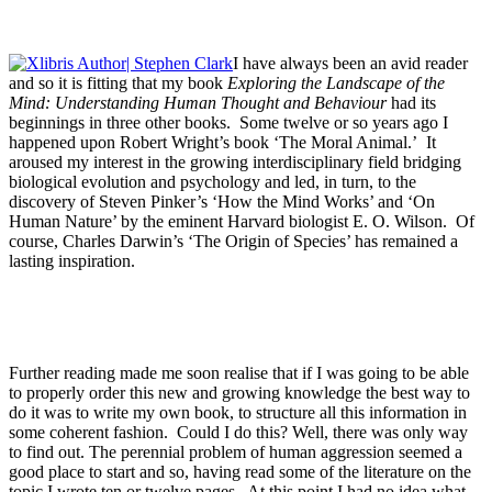
I have always been an avid reader
and so it is fitting that my book
Exploring the Landscape of the
Mind: Understanding Human Thought and Behaviour
had its
beginnings in three other books. Some twelve or so years ago I
happened upon Robert Wright’s book ‘The Moral Animal.’ It
aroused my interest in the growing interdisciplinary field bridging
biological evolution and psychology and led, in turn, to the
discovery of Steven Pinker’s ‘How the Mind Works’ and ‘On
Human Nature’ by the eminent Harvard biologist E. O. Wilson. Of
course, Charles Darwin’s ‘The Origin of Species’ has remained a
lasting inspiration.
Further reading made me soon realise that if I was going to be able
to properly order this new and growing knowledge the best way to
do it was to write my own book, to structure all this information in
some coherent fashion. Could I do this? Well, there was only way
to find out. The perennial problem of human aggression seemed a
good place to start and so, having read some of the literature on the
topic I wrote ten or twelve pages. At this point I had no idea what