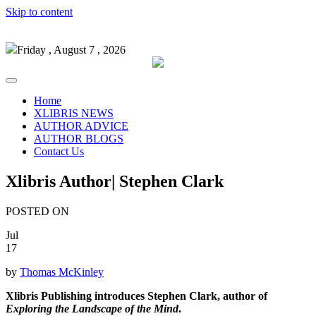
Skip to content
Friday , August 7 , 2026
Home
XLIBRIS NEWS
AUTHOR ADVICE
AUTHOR BLOGS
Contact Us
Xlibris Author| Stephen Clark
POSTED ON
Jul
17
by
Thomas McKinley
Xlibris Publishing introduces Stephen Clark, author of
Exploring the Landscape of the Mind
.