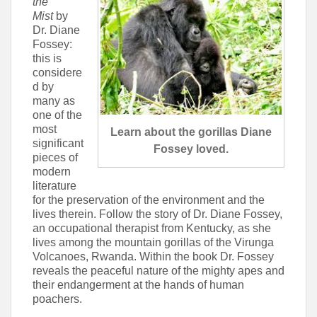
the
Mist
by
Dr. Diane
Fossey:
this is
considere
d by
many as
one of the
most
Learn about the gorillas Diane
significant
Fossey loved.
pieces of
modern
literature
for the preservation of the environment and the
lives therein. Follow the story of Dr. Diane Fossey,
an occupational therapist from Kentucky, as she
lives among the mountain gorillas of the Virunga
Volcanoes, Rwanda. Within the book Dr. Fossey
reveals the peaceful nature of the mighty apes and
their endangerment at the hands of human
poachers.