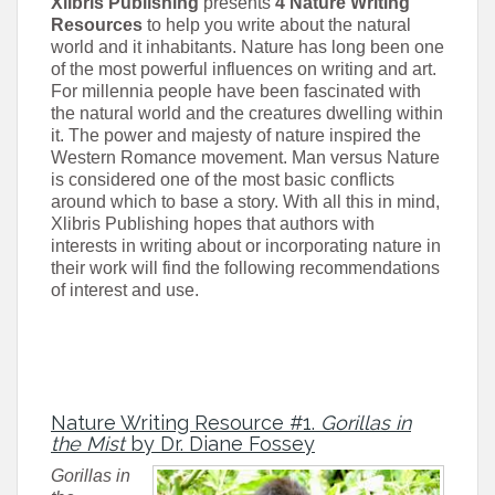
Xlibris Publishing
presents
4 Nature Writing
Resources
to help you write about the natural
world and it inhabitants. Nature has long been one
of the most powerful influences on writing and art.
For millennia people have been fascinated with
the natural world and the creatures dwelling within
it. The power and majesty of nature inspired the
Western Romance movement. Man versus Nature
is considered one of the most basic conflicts
around which to base a story. With all this in mind,
Xlibris Publishing hopes that authors with
interests in writing about or incorporating nature in
their work will find the following recommendations
of interest and use.
Nature Writing Resource #1.
Gorillas in
the Mist
by Dr. Diane Fossey
Gorillas in