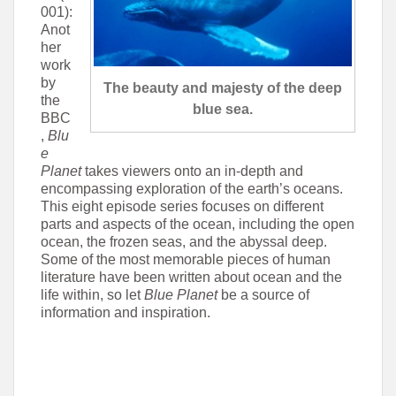
001):
Anot
her
work
by
The beauty and majesty of the deep
the
blue sea.
BBC
,
Blu
e
Planet
takes viewers onto an in-depth and
encompassing exploration of the earth’s oceans.
This eight episode series focuses on different
parts and aspects of the ocean, including the open
ocean, the frozen seas, and the abyssal deep.
Some of the most memorable pieces of human
literature have been written about ocean and the
life within, so let
Blue Planet
be a source of
information and inspiration.