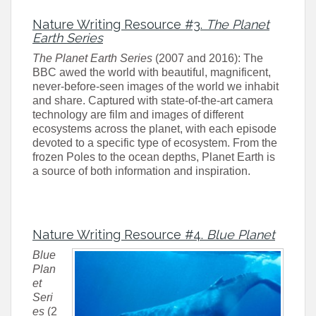
Nature Writing Resource #3.
The Planet
Earth Series
The Planet Earth Series
(2007 and 2016): The
BBC awed the world with beautiful, magnificent,
never-before-seen images of the world we inhabit
and share. Captured with state-of-the-art camera
technology are film and images of different
ecosystems across the planet, with each episode
devoted to a specific type of ecosystem. From the
frozen Poles to the ocean depths, Planet Earth is
a source of both information and inspiration.
Nature Writing Resource #4.
Blue Planet
Blue
Plan
et
Seri
es
(2