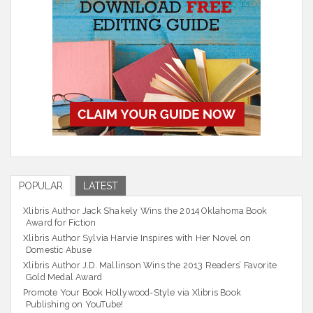
POPULAR
LATEST
Xlibris Author Jack Shakely Wins the 2014 Oklahoma Book
Award for Fiction
Xlibris Author Sylvia Harvie Inspires with Her Novel on
Domestic Abuse
Xlibris Author J.D. Mallinson Wins the 2013 Readers’ Favorite
Gold Medal Award
Promote Your Book Hollywood-Style via Xlibris Book
Publishing on YouTube!