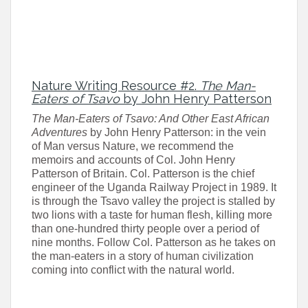
Nature Writing Resource
#2.
The Man-
Eaters of Tsavo
by John Henry Patterson
The Man-Eaters of Tsavo: And Other East African
Adventures
by John Henry Patterson: in the vein
of Man versus Nature, we recommend the
memoirs and accounts of Col. John Henry
Patterson of Britain. Col. Patterson is the chief
engineer of the Uganda Railway Project in 1989. It
is through the Tsavo valley the project is stalled by
two lions with a taste for human flesh, killing more
than one-hundred thirty people over a period of
nine months. Follow Col. Patterson as he takes on
the man-eaters in a story of human civilization
coming into conflict with the natural world.