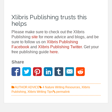
Xlibris Publishing trusts this
helps
Please make sure to check out the Xlibris
Publishing
site
for more advice and blogs, and be
sure to follow us on
Xlibris Publishing
Facebook
and
Xlibris Publishing Twitter
. Get your
free publishing guide
here
.
Share
AUTHOR ADVICE
4 Nature Writing Resources
,
Xlibris
Publishing
,
Xlibris Writing Tips
permalink