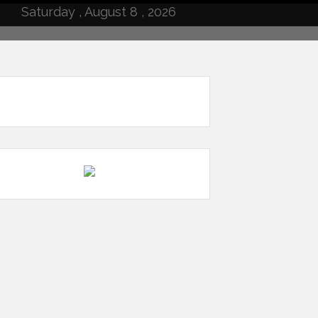
Saturday , August 8 , 2026