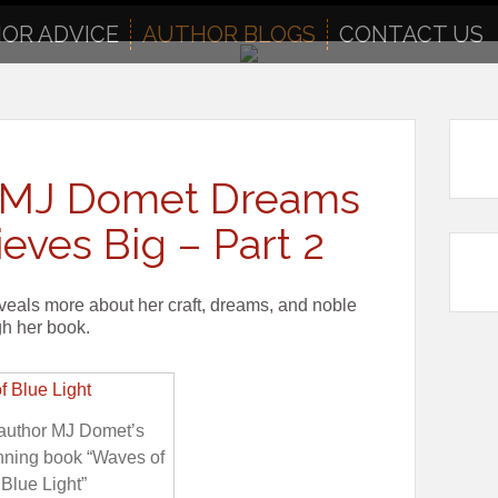
OR ADVICE
AUTHOR BLOGS
CONTACT US
or MJ Domet Dreams
eves Big – Part 2
veals more about her craft, dreams, and noble
gh her book.
 author MJ Domet’s
nning book “Waves of
Blue Light”