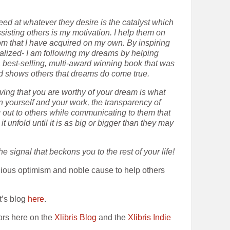
eed at whatever they desire is the catalyst which
sting others is my motivation. I help them on
om that I have acquired on my own. By inspiring
balized- I am following my dreams by helping
 a best-selling, multi-award winning book that was
nd shows others that dreams do come true.
ving that you are worthy of your dream is what
n yourself and your work, the transparency of
 out to others while communicating to them that
 unfold until it is as big or bigger than they may
e signal that beckons you to the rest of your life!
ious optimism and noble cause to help others
t’s blog
here
.
ors here on the
Xlibris Blog
and the
Xlibris Indie