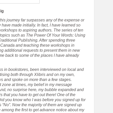
ig
this journey far surpasses any of the expense or
ave made initially. In fact, I have learned so
orkshops to aspiring authors. The series of ten
topics such as The Power Of Your Words: Using
raditional Publishing. After spending three
in Canada and teaching these workshops in
ting additional requests to present them in new
me back to some of the places I have already
s in bookstores, been interviewed on local and
tising both through Xlibris and on my own,
ws and spoke on more than a few stages.
t zone at times, my belief in my message
 And, no surprise here, my bubble expanded and
 that you have to get out there! One of the
“Did you know who I was before you signed up for
is “No”. Now the majority of them are signed up
e among the first to get advance notice about my