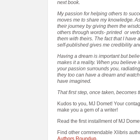
next book.
My passion for helping others to succ
moves me to share my knowledge. Assi
their journey by giving them the wisd
others through words- printed
or ver
them with theirs. The fact that I have
self-published gives me credibility a
Having a dream is important but belie
makes it a reality. When you believe i
your passion surrounds you, radiating
they too can have a dream and watch it
have imagined.
That first step, once taken, becomes th
Kudos to you, MJ Domet! Your contag
make you a gem of a writer!
Read the first installment of MJ Dome
Find other commendable Xlibris auth
Authors Roundup
.