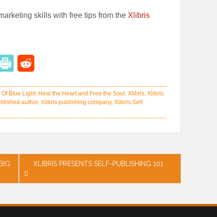
arketing skills with free tips from the
Xlibris
Of Blue Light: Heal the Heart and Free the Soul
,
Xlibris
,
Xlibris
ublished author
,
Xlibris publishing company
,
Xlibris Self
BIG
XLIBRIS PRESENTS SELF-PUBLISHING 101