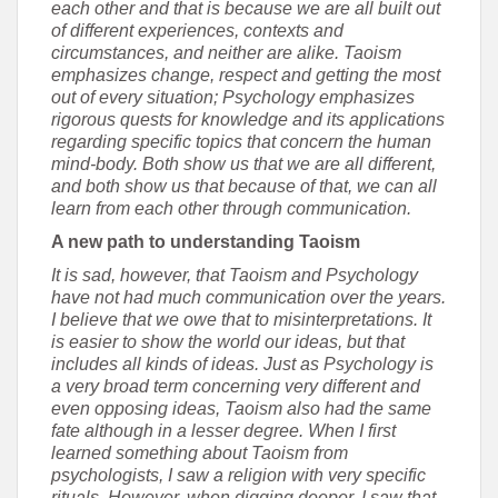
each other and that is because we are all built out
of different experiences, contexts and
circumstances, and neither are alike. Taoism
emphasizes change, respect and getting the most
out of every situation; Psychology emphasizes
rigorous quests for knowledge and its applications
regarding specific topics that concern the human
mind-body. Both show us that we are all different,
and both show us that because of that, we can all
learn from each other through communication.
A new path to understanding Taoism
It is sad, however, that Taoism and Psychology
have not had much communication over the years.
I believe that we owe that to misinterpretations. It
is easier to show the world our ideas, but that
includes all kinds of ideas. Just as Psychology is
a very broad term concerning very different and
even opposing ideas, Taoism also had the same
fate although in a lesser degree. When I first
learned something about Taoism from
psychologists, I saw a religion with very specific
rituals. However, when digging deeper, I saw that