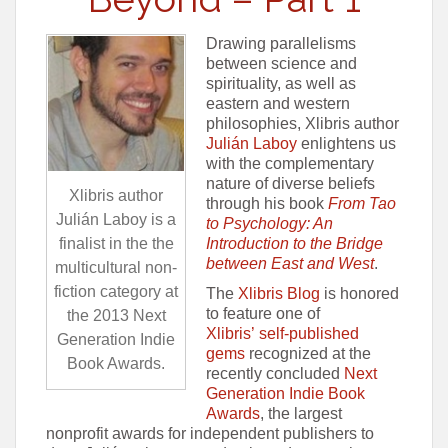
Drawing parallelisms
between science and
spirituality, as well as
eastern and western
philosophies, Xlibris author
Julián Laboy
enlightens us
with the complementary
nature of diverse beliefs
Xlibris author
through his book
From Tao
Julián Laboy is a
to Psychology: An
Introduction to the Bridge
finalist in the the
between East and West
.
multicultural non-
fiction category at
The
Xlibris Blog
is honored
to feature one of
the 2013 Next
Xlibris’ self-published
Generation Indie
gems
recognized at the
Book Awards.
recently concluded
Next
Generation Indie Book
Awards
, the largest
nonprofit awards for independent publishers to