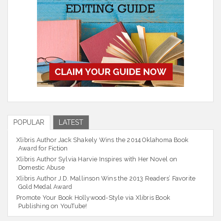
POPULAR
LATEST
Xlibris Author Jack Shakely Wins the 2014 Oklahoma Book
Award for Fiction
Xlibris Author Sylvia Harvie Inspires with Her Novel on
Domestic Abuse
Xlibris Author J.D. Mallinson Wins the 2013 Readers’ Favorite
Gold Medal Award
Promote Your Book Hollywood-Style via Xlibris Book
Publishing on YouTube!