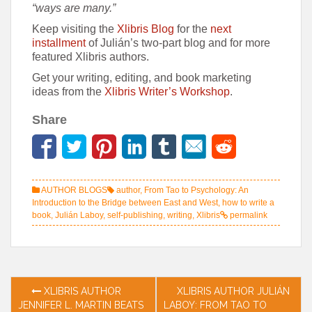
“ways are many.”
Keep visiting the
Xlibris Blog
for the
next
installment
of Julián’s two-part blog and for more
featured Xlibris authors.
Get your writing, editing, and book marketing
ideas from the
Xlibris Writer’s Workshop
.
Share
AUTHOR BLOGS
author
,
From Tao to Psychology: An
Introduction to the Bridge between East and West
,
how to write a
book
,
Julián Laboy
,
self-publishing
,
writing
,
Xlibris
permalink
Post
XLIBRIS AUTHOR
XLIBRIS AUTHOR JULIÁN
JENNIFER L. MARTIN BEATS
LABOY: FROM TAO TO