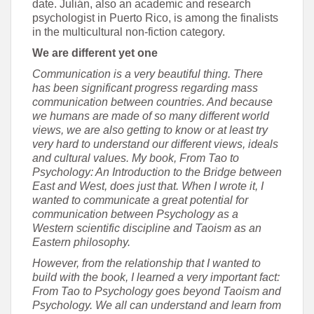
date. Julián, also an academic and research
psychologist in Puerto Rico, is among the finalists
in the multicultural non-fiction category.
We are different yet one
Communication is a very beautiful thing. There
has been significant progress regarding mass
communication between countries. And because
we humans are made of so many different world
views, we are also getting to know or at least try
very hard to understand our different views, ideals
and cultural values. My book, From Tao to
Psychology: An Introduction to the Bridge between
East and West, does just that. When I wrote it, I
wanted to communicate a great potential for
communication between Psychology as a
Western scientific discipline and Taoism as an
Eastern philosophy.
However, from the relationship that I wanted to
build with the book, I learned a very important fact:
From Tao to Psychology goes beyond Taoism and
Psychology. We all can understand and learn from