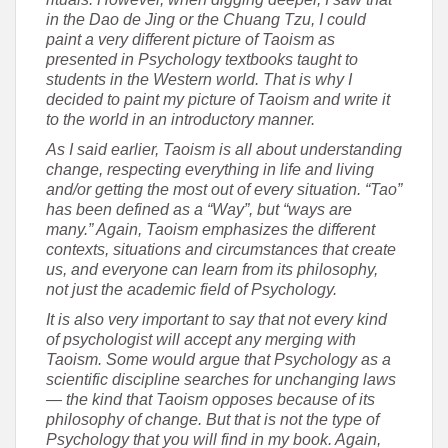
in the Dao de Jing or the Chuang Tzu, I could
paint a very different picture of Taoism as
presented in Psychology textbooks taught to
students in the Western world. That is why I
decided to paint my picture of Taoism and write it
to the world in an introductory manner.
As I said earlier, Taoism is all about understanding
change, respecting everything in life and living
and/or getting the most out of every situation. “Tao”
has been defined as a “Way”, but “ways are
many.” Again, Taoism emphasizes the different
contexts, situations and circumstances that create
us, and everyone can learn from its philosophy,
not just the academic field of Psychology.
It is also very important to say that not every kind
of psychologist will accept any merging with
Taoism. Some would argue that Psychology as a
scientific discipline searches for unchanging laws
— the kind that Taoism opposes because of its
philosophy of change. But that is not the type of
Psychology that you will find in my book. Again,