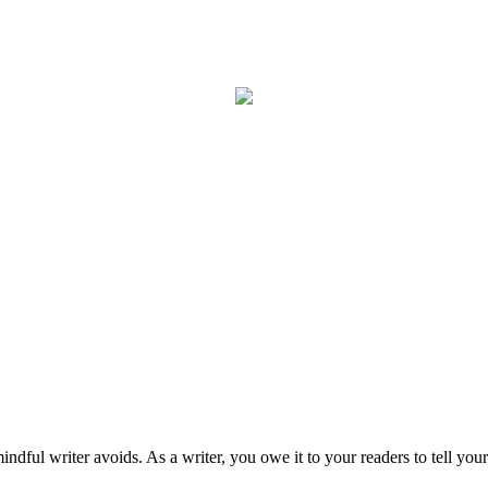
mindful writer avoids. As a writer, you owe it to your readers to tell your