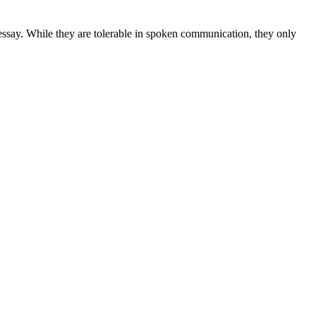
 essay. While they are tolerable in spoken communication, they only