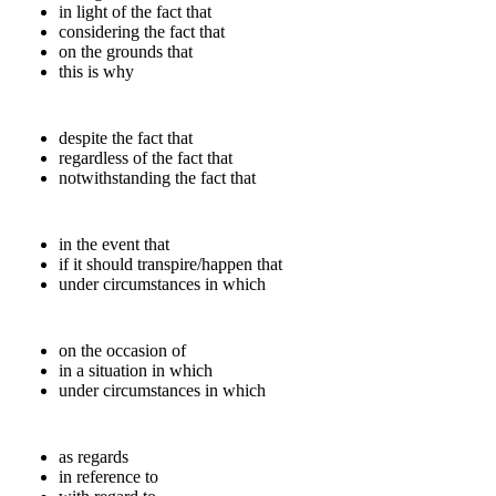
in light of the fact that
considering the fact that
on the grounds that
this is why
despite the fact that
regardless of the fact that
notwithstanding the fact that
in the event that
if it should transpire/happen that
under circumstances in which
on the occasion of
in a situation in which
under circumstances in which
as regards
in reference to