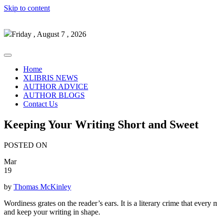
Skip to content
Friday , August 7 , 2026
Home
XLIBRIS NEWS
AUTHOR ADVICE
AUTHOR BLOGS
Contact Us
Keeping Your Writing Short and Sweet
POSTED ON
Mar
19
by
Thomas McKinley
Wordiness grates on the reader’s ears. It is a literary crime that every 
and keep your writing in shape.