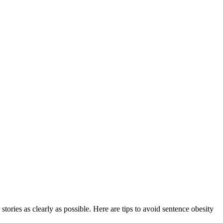
 stories as clearly as possible. Here are tips to avoid sentence obesity