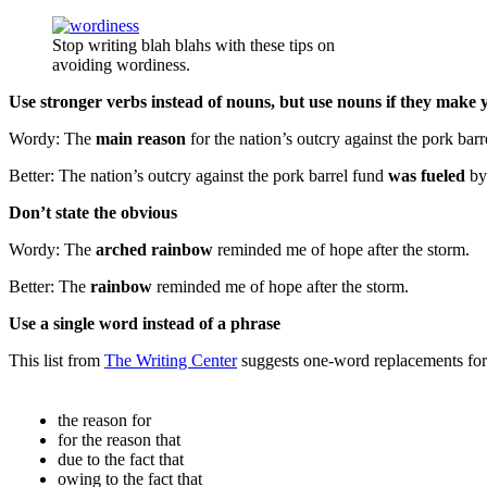
Stop writing blah blahs with these tips on
avoiding wordiness.
Use stronger verbs instead of nouns, but use nouns if they make 
Wordy: The
main reason
for the nation’s outcry against the pork barr
Better: The nation’s outcry against the pork barrel fund
was fueled
b
Don’t state the obvious
Wordy: The
arched rainbow
reminded me of hope after the storm.
Better: The
rainbow
reminded me of hope after the storm.
Use a single word instead of a phrase
This list from
The Writing Center
suggests one-word replacements for
the reason for
for the reason that
due to the fact that
owing to the fact that