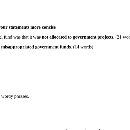
your statements more concise
el fund was that it
was not allocated to government projects
. (21 wor
y
misappropriated government funds
. (14 words)
 wordy phrases.