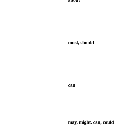
about
must, should
can
may, might, can, could