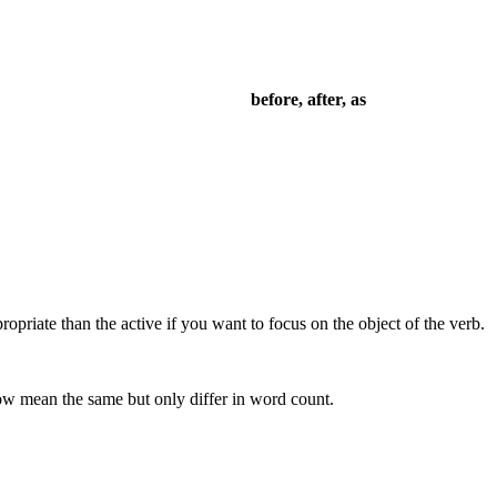
before, after, as
priate than the active if you want to focus on the object of the verb.
low mean the same but only differ in word count.