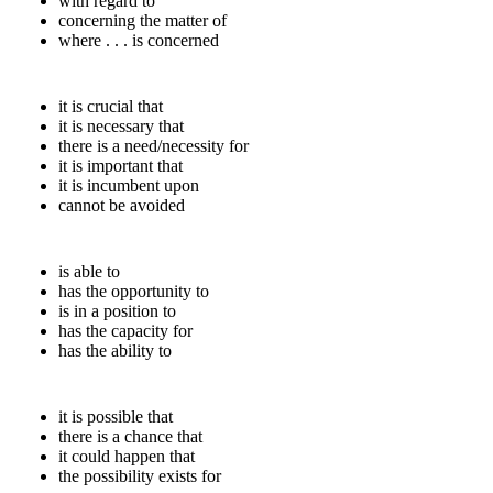
with regard to
concerning the matter of
where . . . is concerned
it is crucial that
it is necessary that
there is a need/necessity for
it is important that
it is incumbent upon
cannot be avoided
is able to
has the opportunity to
is in a position to
has the capacity for
has the ability to
it is possible that
there is a chance that
it could happen that
the possibility exists for