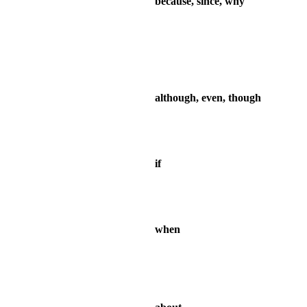
because, since, why
although, even, though
if
when