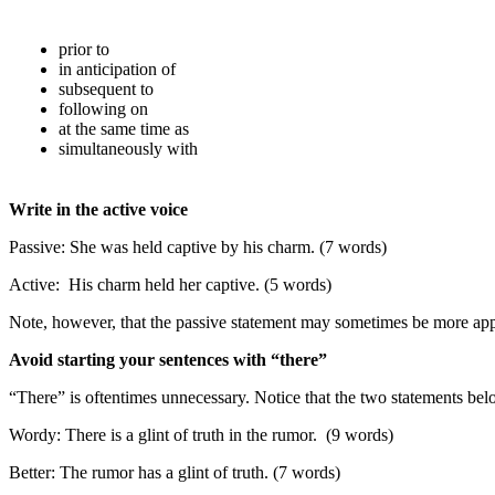
prior to
in anticipation of
subsequent to
following on
at the same time as
simultaneously with
Write in the active voice
Passive: She was held captive by his charm. (7 words)
Active: His charm held her captive. (5 words)
Note, however, that the passive statement may sometimes be more appro
Avoid starting your sentences with “there”
“There” is oftentimes unnecessary. Notice that the two statements be
Wordy: There is a glint of truth in the rumor. (9 words)
Better: The rumor has a glint of truth. (7 words)