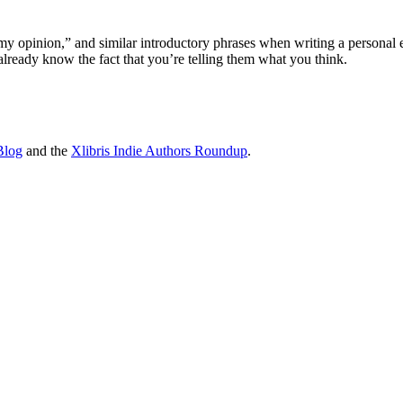
n my opinion,” and similar introductory phrases when writing a personal
already know the fact that you’re telling them what you think.
Blog
and the
Xlibris Indie Authors Roundup
.