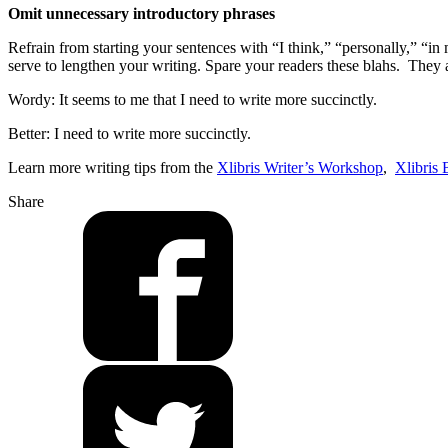
Omit unnecessary introductory phrases
Refrain from starting your sentences with “I think,” “personally,” “i
serve to lengthen your writing. Spare your readers these blahs. They 
Wordy: It seems to me that I need to write more succinctly.
Better: I need to write more succinctly.
Learn more writing tips from the
Xlibris Writer’s Workshop
,
Xlibris 
Share