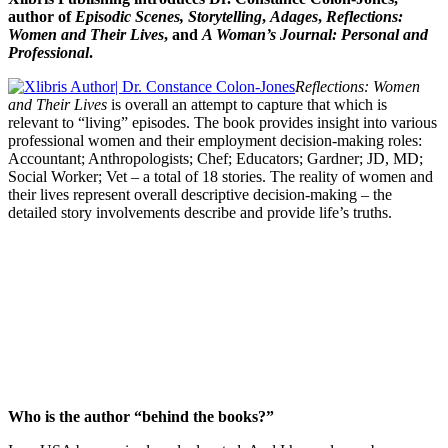
author of
Episodic Scenes,
Storytelling
,
Adages
,
Reflections:
Women and Their Lives
, and
A Woman’s Journal: Personal and
Professional
.
Reflections: Women
and Their Lives
is overall an attempt to capture that which is
relevant to “living” episodes. The book provides insight into various
professional women and their employment decision-making roles:
Accountant; Anthropologists; Chef; Educators; Gardner; JD, MD;
Social Worker; Vet – a total of 18 stories. The reality of women and
their lives represent overall descriptive decision-making – the
detailed story involvements describe and provide life’s truths.
Who is the author “behind the books?”