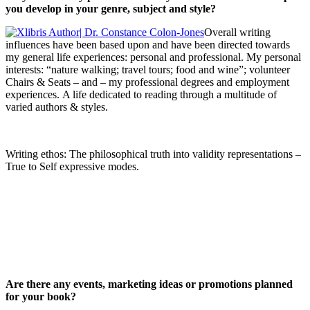
you develop in your genre, subject and style?
Overall writing
influences have been based upon and have been directed towards
my general life experiences: personal and professional. My personal
interests: “nature walking; travel tours; food and wine”; volunteer
Chairs & Seats – and – my professional degrees and employment
experiences. A life dedicated to reading through a multitude of
varied authors & styles.
Writing ethos: The philosophical truth into validity representations –
True to Self expressive modes.
Are there any events, marketing ideas or promotions planned
for your book?