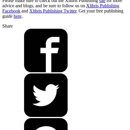
Please make sure to check out the Xlibris Publishing
site
for more
advice and blogs, and be sure to follow us on
Xlibris Publishing
Facebook
and
Xlibris Publishing Twitter
. Get your free publishing
guide
here
.
Share