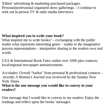
Xlibris’ advertising & marketing purchased packages.
Personal/professional organized show gatherings – I continue to
seek out in-person TV & radio media interviews.
What inspired you to write your book?
What inspired me to write books? – exchanging with the public
reader what represents interesting genre – reality to the imaginative
process representations – interpretive sharing to the readers own real
world.
USA & International Book Fairs; online over 1000 plus contacts;
local/regional newspaper announcements.
Accolades: Overall “kudos” from personal & professional contacts –
recently
A Woman’s Journal
was reviewed by the Sunday New
York Times.
What is the one message you would like to convey to your
readers?
One message that I would like to convey to my readers: Enjoy the
readings and reflect upon the books’ messages.