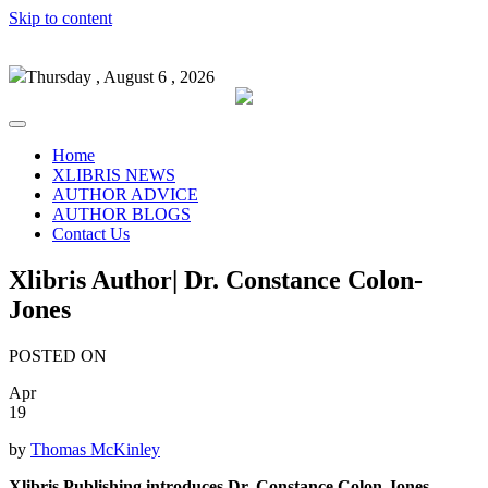
Skip to content
Thursday , August 6 , 2026
Home
XLIBRIS NEWS
AUTHOR ADVICE
AUTHOR BLOGS
Contact Us
Xlibris Author| Dr. Constance Colon-
Jones
POSTED ON
Apr
19
by
Thomas McKinley
Xlibris Publishing introduces Dr. Constance Colon-Jones,