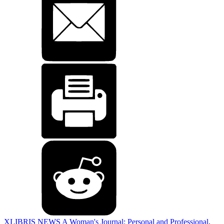
XLIBRIS NEWS
A Woman's Journal: Personal and Professional
,