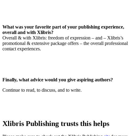
What was your favorite part of your publishing experience,
overall and with Xlibris?
Overall & with Xlibris: freedom of expression – and – Xlibris’s
promotional & extensive package offers – the overall professional
contact experiences.
Finally, what advice would you give aspiring authors?
Continue to read, to discuss, and to write.
Xlibris Publishing trusts this helps