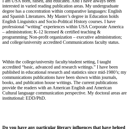
I am USA born, raised, and educated. And I have always been
interested in varied reading publication areas. My undergraduate
degree has a concentration within comparative languages: English
and Spanish Literatures. My Master’s degree in Education holds
English Linguistics and Socio-Political History courses. I have
professional “writing” experiences within USA Corporate America
– administration; K-12 licensed & certified teaching &
programming; Non-profit organization – executive administration;
and college/university accredited Communications faculty status.
Within the college/university faculty/student setting, I taught
accredited “basic, advanced and research writings.” I have been
published in educational research and statistics since mid-1980’s; my
communications publications have been shown within journals,
books, and publication house writings. The current publications
provide the readers with an American English and American
Cultural language communication perspective. My doctoral areas are
institutional: EDD/PhD.
Do you have any particular literary influences that have helped