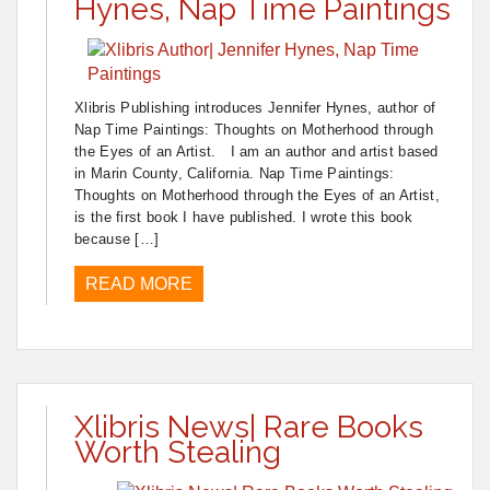
Hynes, Nap Time Paintings
Xlibris Publishing introduces Jennifer Hynes, author of
Nap Time Paintings: Thoughts on Motherhood through
the Eyes of an Artist. I am an author and artist based
in Marin County, California. Nap Time Paintings:
Thoughts on Motherhood through the Eyes of an Artist,
is the first book I have published. I wrote this book
because […]
READ MORE
Xlibris News| Rare Books
Worth Stealing