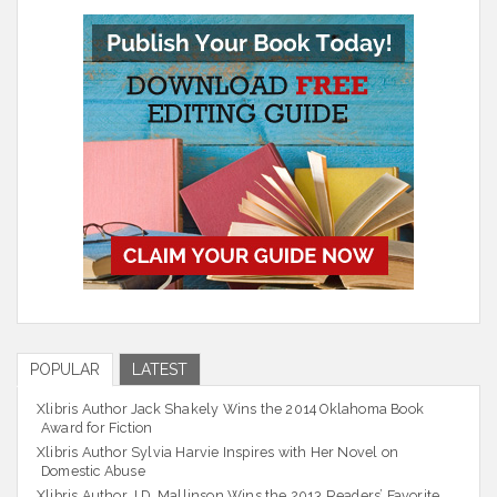
POPULAR
LATEST
Xlibris Author Jack Shakely Wins the 2014 Oklahoma Book
Award for Fiction
Xlibris Author Sylvia Harvie Inspires with Her Novel on
Domestic Abuse
Xlibris Author J.D. Mallinson Wins the 2013 Readers’ Favorite