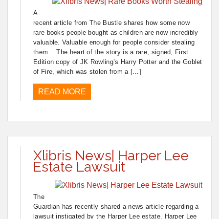
A
recent article from The Bustle shares how some now
rare books people bought as children are now incredibly
valuable. Valuable enough for people consider stealing
them. The heart of the story is a rare, signed, First
Edition copy of JK Rowling’s Harry Potter and the Goblet
of Fire, which was stolen from a […]
READ MORE
Xlibris News| Harper Lee
Estate Lawsuit
The
Guardian has recently shared a news article regarding a
lawsuit instigated by the Harper Lee estate. Harper Lee