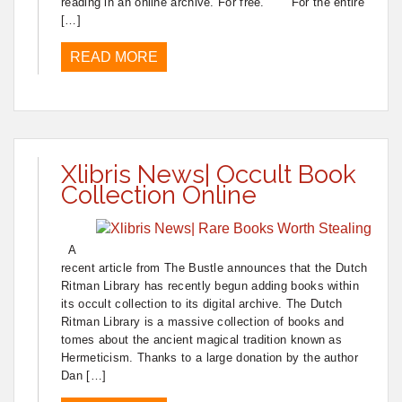
reading in an online archive. For free. For the entire
[…]
READ MORE
Xlibris News| Occult Book
Collection Online
A
recent article from The Bustle announces that the Dutch
Ritman Library has recently begun adding books within
its occult collection to its digital archive. The Dutch
Ritman Library is a massive collection of books and
tomes about the ancient magical tradition known as
Hermeticism. Thanks to a large donation by the author
Dan […]