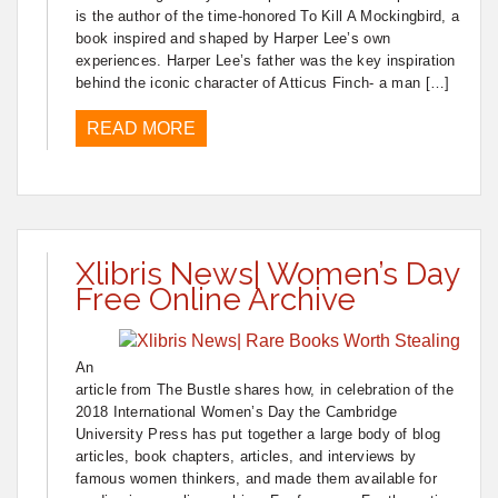
is the author of the time-honored To Kill A Mockingbird, a
book inspired and shaped by Harper Lee’s own
experiences. Harper Lee’s father was the key inspiration
behind the iconic character of Atticus Finch- a man […]
READ MORE
Xlibris News| Women’s Day
Free Online Archive
An
article from The Bustle shares how, in celebration of the
2018 International Women’s Day the Cambridge
University Press has put together a large body of blog
articles, book chapters, articles, and interviews by
famous women thinkers, and made them available for