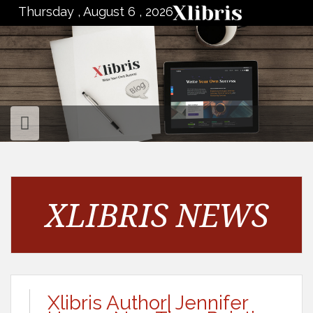
to
Thursday , August 6 , 2026
content
XLIBRIS NEWS
Xlibris Author| Jennifer