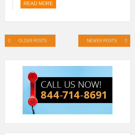
READ MORE
Posts
OLDER POSTS
NEWER POSTS
navigation