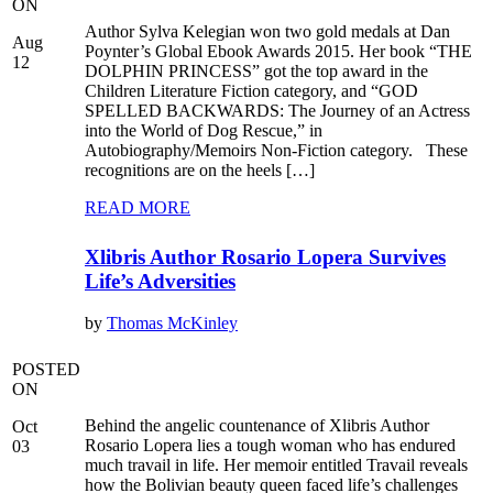
ON
Author Sylva Kelegian won two gold medals at Dan
Aug
Poynter’s Global Ebook Awards 2015. Her book “THE
12
DOLPHIN PRINCESS” got the top award in the
Children Literature Fiction category, and “GOD
SPELLED BACKWARDS: The Journey of an Actress
into the World of Dog Rescue,” in
Autobiography/Memoirs Non-Fiction category. These
recognitions are on the heels […]
READ MORE
Xlibris Author Rosario Lopera Survives
Life’s Adversities
by
Thomas McKinley
POSTED
ON
Behind the angelic countenance of Xlibris Author
Oct
Rosario Lopera lies a tough woman who has endured
03
much travail in life. Her memoir entitled Travail reveals
how the Bolivian beauty queen faced life’s challenges