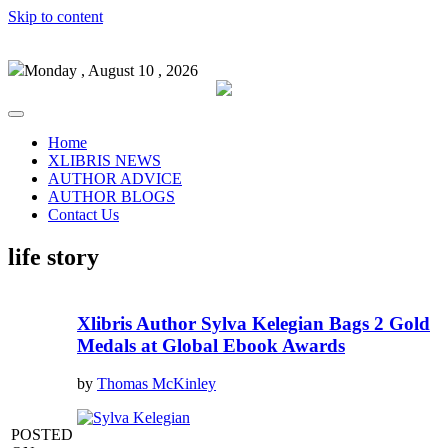
Skip to content
Monday , August 10 , 2026
Home
XLIBRIS NEWS
AUTHOR ADVICE
AUTHOR BLOGS
Contact Us
life story
Xlibris Author Sylva Kelegian Bags 2 Gold
Medals at Global Ebook Awards
by
Thomas McKinley
POSTED