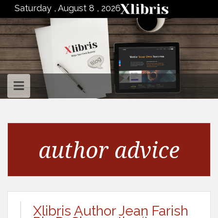
to
Saturday , August 8 , 2026
content
author advice
Xlibris Author Jean Farish