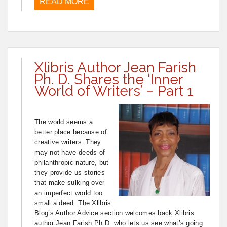
READ MORE
Xlibris Author Jean Farish
Ph. D. Shares the ‘Inner
World of Writers’ – Part 1
The world seems a
better place because of
creative writers. They
may not have deeds of
philanthropic nature, but
they provide us stories
that make sulking over
an imperfect world too
small a deed. The Xlibris
Blog’s Author Advice section welcomes back Xlibris
author Jean Farish Ph.D. who lets us see what’s going