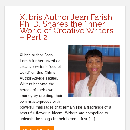
Xlibris Author Jean Farish
Ph. D. Shares the ‘Inner
World of Creative Writers’
– Part 2
Xlibris author Jean
Farish further unveils a
creative writer’s “secret
world” on this Xlibris
Author Advice sequel.
Writers become the
heroes of their own
journey by creating their
own masterpieces with
powerful messages that remain like a fragrance of a
beautiful flower in bloom. Writers are compelled to
unleash the songs in their hearts. Just […]