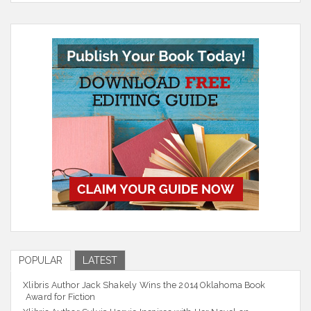
POPULAR
LATEST
Xlibris Author Jack Shakely Wins the 2014 Oklahoma Book
Award for Fiction