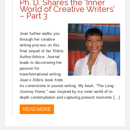
Ph. D. Shares the ‘Inner
World of Creative Writers’
– Part 3
Jean further walks you
through her creative
writing process on this
final sequel of her Xlibris
Author Advice. Journal
leads to discovering her
passion for
transformational writing
Jean’s Xlibris book finds
its cornerstone in journal writing. My book, “The Long
Journey Home,” was inspired by my inner world of in-
depth contemplation and capturing present moments […]
READ MORE