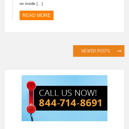
on inside […]
READ MORE
Posts
NEWER POSTS
navigation