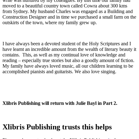
write was nurtured by my colleagues. By this time our family had
moved to a beautiful country town called Cowra about 300 kms
from Sydney. My husband Charles was engaged as a Building and
Construction Designer and in time we purchased a small farm on the
outskirts of the town, where my family grew up.
I have always been a devoted student of the Holy Scriptures and I
have learnt an incredible amount from the wealth of literary beauty it
contains. This, as well as my continual love of knowledge and
reading – especially true stories but also a goodly amount of fiction.
My family have always loved music, all our children learning to be
accomplished pianists and guitarists. We also love singing.
Xlibris Publishing will return with Julie Bayl in Part 2.
Xlibris Publishing trusts this helps