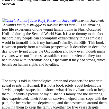
Survival
.
Focus on Survival:
A young family’s struggle to survive World War II
is an amazing
true-life experience of one young family living in Nazi Occupied
Holland during the Second World War. It is a testimony to the fact
that ordinary people can accomplish extraordinary things amidst a
world in turmoil! This is my husband’s family, the Bijls. This book
is written purely from a civilian perspective. It describes in detail the
day to day living under the Occupation and how even though many
civilians were not “heroes” as soldiers could be viewed, they too
had to deal with incredible odds, especially if they had strong ethical
beliefs on human rights and loyalties.
The story is told in chronological order and connects the reader to
actual events in Holland. It is not a book solely about helping the
Jewish people escape, but it shows what risks civilians took to help
them. It paints a picture of my husband’s family and the suffering
they experienced. Their focus on survival helped them cope with the
pain, the heartache, the deprivation, and the destruction around them
allowing them to keep the family together for five years despite