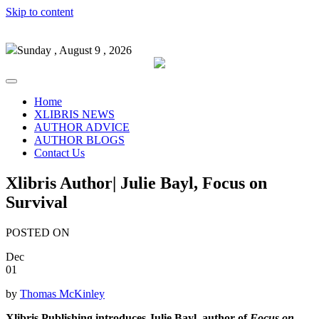
Skip to content
Sunday , August 9 , 2026
Home
XLIBRIS NEWS
AUTHOR ADVICE
AUTHOR BLOGS
Contact Us
Xlibris Author| Julie Bayl, Focus on
Survival
POSTED ON
Dec
01
by
Thomas McKinley
Xlibris Publishing introduces Julie Bayl, author of
Focus on