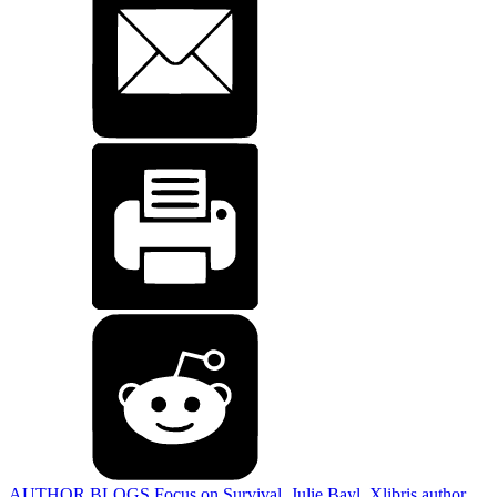
AUTHOR BLOGS
Focus on Survival
,
Julie Bayl
,
Xlibris author
,