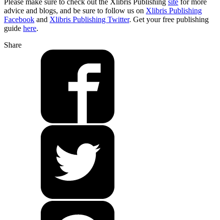
Please make sure to check out the Xlibris Publishing
site
for more
advice and blogs, and be sure to follow us on
Xlibris Publishing
Facebook
and
Xlibris Publishing Twitter
. Get your free publishing
guide
here
.
Share