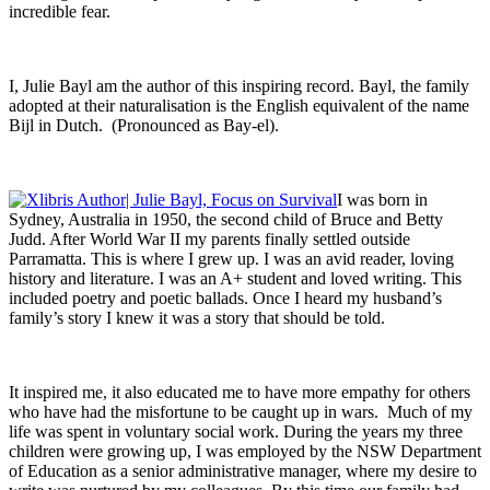
incredible fear.
I, Julie Bayl am the author of this inspiring record. Bayl, the family
adopted at their naturalisation is the English equivalent of the name
Bijl in Dutch. (Pronounced as Bay-el).
I was born in
Sydney, Australia in 1950, the second child of Bruce and Betty
Judd. After World War II my parents finally settled outside
Parramatta. This is where I grew up. I was an avid reader, loving
history and literature. I was an A+ student and loved writing. This
included poetry and poetic ballads. Once I heard my husband’s
family’s story I knew it was a story that should be told.
It inspired me, it also educated me to have more empathy for others
who have had the misfortune to be caught up in wars. Much of my
life was spent in voluntary social work. During the years my three
children were growing up, I was employed by the NSW Department
of Education as a senior administrative manager, where my desire to