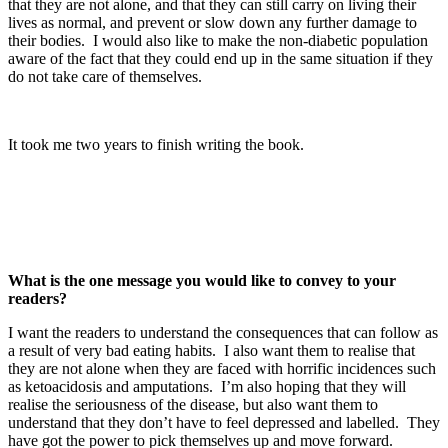
that they are not alone, and that they can still carry on living their
lives as normal, and prevent or slow down any further damage to
their bodies. I would also like to make the non-diabetic population
aware of the fact that they could end up in the same situation if they
do not take care of themselves.
It took me two years to finish writing the book.
What is the one message you would like to convey to your
readers?
I want the readers to understand the consequences that can follow as
a result of very bad eating habits. I also want them to realise that
they are not alone when they are faced with horrific incidences such
as ketoacidosis and amputations. I’m also hoping that they will
realise the seriousness of the disease, but also want them to
understand that they don’t have to feel depressed and labelled. They
have got the power to pick themselves up and move forward.