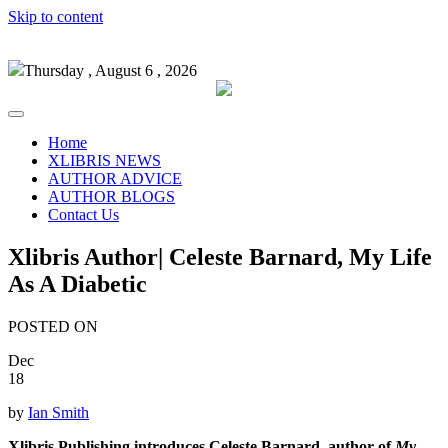
Skip to content
Thursday , August 6 , 2026
Home
XLIBRIS NEWS
AUTHOR ADVICE
AUTHOR BLOGS
Contact Us
Xlibris Author| Celeste Barnard, My Life
As A Diabetic
POSTED ON
Dec
18
by
Ian Smith
Xlibris Publishing introduces Celeste Barnard, author of
My