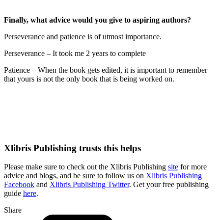
Finally,
what advice would you give to aspiring authors?
Perseverance and patience is of utmost importance.
Perseverance – It took me 2 years to complete
Patience – When the book gets edited, it is important to remember
that yours is not the only book that is being worked on.
Xlibris Publishing trusts this helps
Please make sure to check out the Xlibris Publishing
site
for more
advice and blogs, and be sure to follow us on
Xlibris Publishing
Facebook
and
Xlibris Publishing Twitter
. Get your free publishing
guide
here
.
Share