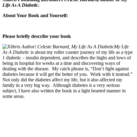
Life As A Diabetic
.
About Your Book and Yourself:
Please briefly describe your book
My Life
As A Diabetic
is about my roller coaster journey of my life as a type
1 diabetic – insulin dependent, and describes the highs and lows of
being in hospital for weeks at a time and discovering ways of
dealing with the disease. My catch phrase is, “Don’t fight against
diabetes because it will get the better of you. Work with it instead.”
Not only did the diabetes affect my life, but it also affected my
family in a very big way. Although diabetes is a very serious
subject, I have also written the book in a light hearted manner in
some areas.