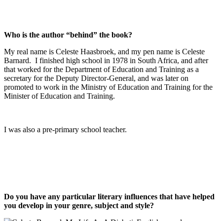
Who is the author “behind” the book?
My real name is Celeste Haasbroek, and my pen name is Celeste
Barnard. I finished high school in 1978 in South Africa, and after
that worked for the Department of Education and Training as a
secretary for the Deputy Director-General, and was later on
promoted to work in the Ministry of Education and Training for the
Minister of Education and Training.
I was also a pre-primary school teacher.
Do you have any particular literary influences that have helped
you develop in your genre, subject and style?