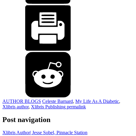
AUTHOR BLOGS
Celeste Barnard
,
My Life As A Diabetic
,
Xlibris author
,
Xlibris Publishing
permalink
Post navigation
Xlibris Author| Jesse Sobel, Pinnacle Station