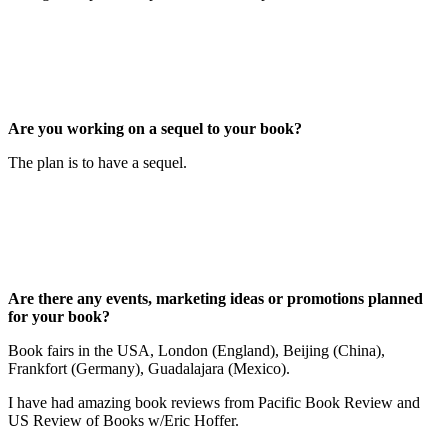
Are you working on a sequel to your book?
The plan is to have a sequel.
Are there any events, marketing ideas or promotions planned
for your book?
Book fairs in the USA, London (England), Beijing (China),
Frankfort (Germany), Guadalajara (Mexico).
I have had amazing book reviews from Pacific Book Review and
US Review of Books w/Eric Hoffer.