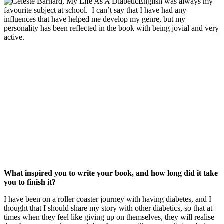
English was always my
favourite subject at school. I can’t say that I have had any
influences that have helped me develop my genre, but my
personality has been reflected in the book with being jovial and very
active.
What inspired you to write your book, and how long did it take
you to finish it?
I have been on a roller coaster journey with having diabetes, and I
thought that I should share my story with other diabetics, so that at
times when they feel like giving up on themselves, they will realise