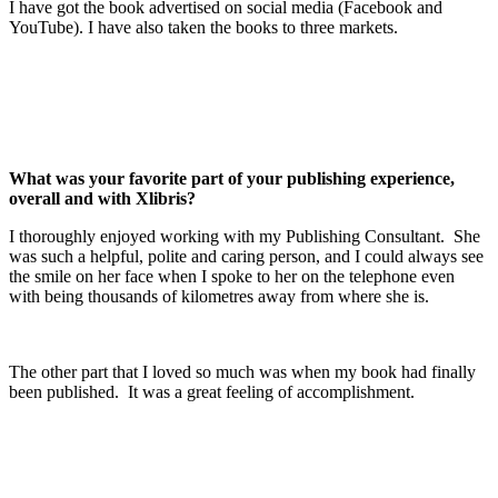
I have got the book advertised on social media (Facebook and
YouTube). I have also taken the books to three markets.
What was your favorite part of your publishing experience,
overall and with Xlibris?
I thoroughly enjoyed working with my Publishing Consultant. She
was such a helpful, polite and caring person, and I could always see
the smile on her face when I spoke to her on the telephone even
with being thousands of kilometres away from where she is.
The other part that I loved so much was when my book had finally
been published. It was a great feeling of accomplishment.