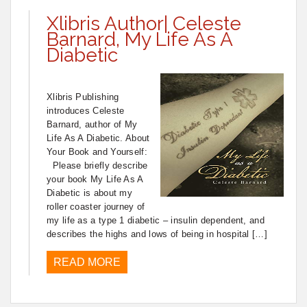
Xlibris Author| Celeste
Barnard, My Life As A
Diabetic
Xlibris Publishing
introduces Celeste
Barnard, author of My
Life As A Diabetic. About
Your Book and Yourself:
Please briefly describe
your book My Life As A
Diabetic is about my
roller coaster journey of
my life as a type 1 diabetic – insulin dependent, and
describes the highs and lows of being in hospital […]
READ MORE