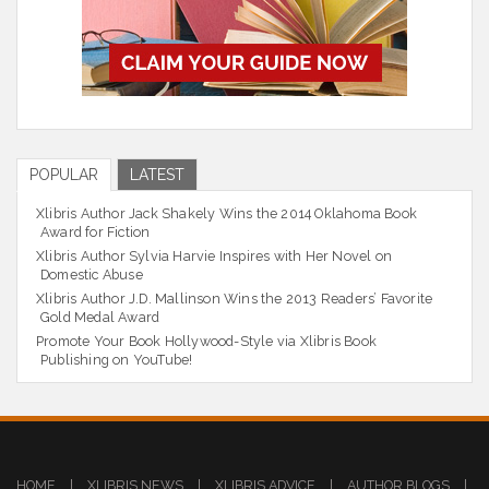
POPULAR
LATEST
Xlibris Author Jack Shakely Wins the 2014 Oklahoma Book
Award for Fiction
Xlibris Author Sylvia Harvie Inspires with Her Novel on
Domestic Abuse
Xlibris Author J.D. Mallinson Wins the 2013 Readers’ Favorite
Gold Medal Award
Promote Your Book Hollywood-Style via Xlibris Book
Publishing on YouTube!
HOME
|
XLIBRIS NEWS
|
XLIBRIS ADVICE
|
AUTHOR BLOGS
|