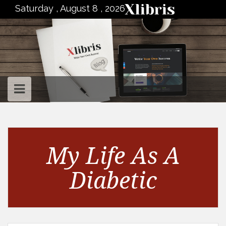
to
Saturday , August 8 , 2026
content
My Life As A
Diabetic