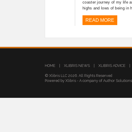
coaster journey of my life 
highs and lows of being in 
READ MORE
HOME
|
XLIBRIS NEWS
|
XLIBRIS ADVICE
|
© Xlibris LLC 2026. All Rights Reserved
Powered by Xlibris - A company of Author Solution