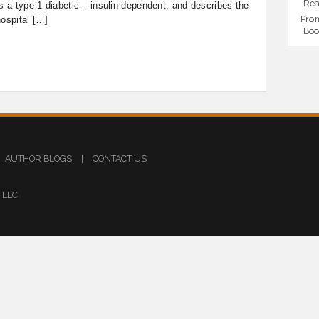
Rea
as a type 1 diabetic – insulin dependent, and describes the
Prom
hospital […]
Boo
AUTHOR BLOGS
|
CONTACT US
s LLC