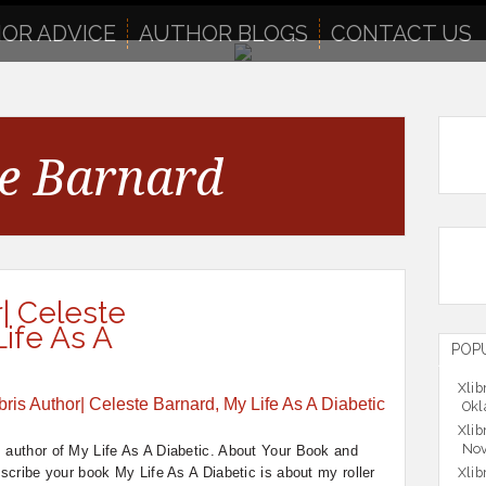
OR ADVICE
AUTHOR BLOGS
CONTACT US
te Barnard
r| Celeste
ife As A
POP
Xlib
Okl
Xlib
Nov
, author of My Life As A Diabetic. About Your Book and
scribe your book My Life As A Diabetic is about my roller
Xlib