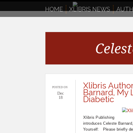
to
content
HOME
XLIBRIS NEWS
AUTH
Celes
Xlibris Autho
POSTED ON
Barnard, My L
Dec
Diabetic
18
Xlibris Publishing
introduces Celeste Barnard
Yourself: Please briefly de