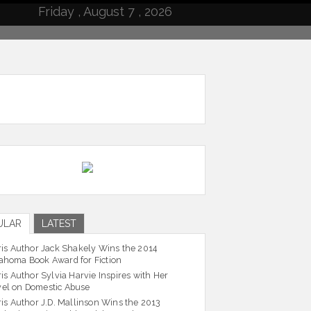
Friday , August 7 , 2026
ULAR
LATEST
ris Author Jack Shakely Wins the 2014
ahoma Book Award for Fiction
ris Author Sylvia Harvie Inspires with Her
el on Domestic Abuse
ris Author J.D. Mallinson Wins the 2013