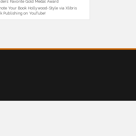
ders’ Favorite Gold Medal Award
ote Your Book Hollywood-Style via Xlibris
k Publishing on YouTube!