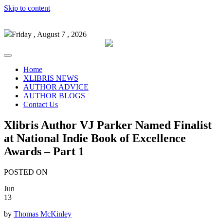
Skip to content
Friday , August 7 , 2026
Home
XLIBRIS NEWS
AUTHOR ADVICE
AUTHOR BLOGS
Contact Us
Xlibris Author VJ Parker Named Finalist
at National Indie Book of Excellence
Awards – Part 1
POSTED ON
Jun
13
by
Thomas McKinley