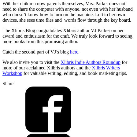
With her children now parents themselves, Mrs. Parker does not
need to share the computer with anyone, not even with her husband
who doesn’t know how to turn on the machine. Left to her own
devices, she sees time flies and words flow through the key board.
The Xlibris Blog congratulates Xlibris author VJ Parker on her
award and enthusiasm for the craft. We truly look forward to seeing
more books from this promising author.
Catch the second part of VJ’s blog
here
.
We also invite you to visit the
Xlibris Indie Authors Roundup
for
more of our acclaimed Xlibris authors and the
Xlibris Writers
Workshop
for valuable writing, editing, and book marketing tips.
Share