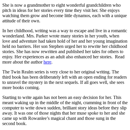
She is now a grandmother to eight wonderful grandchildren who
pitch in ideas for her stories every time they visit her. She enjoys
watching them grow and become little dynamos, each with a unique
attitude of their own.
In her childhood, writing was a way to escape and live in a romantic
wonderland. Mrs. Parker wrote many stories in her youth, when
love and adventure had taken hold of her and her young imagination
held no barriers. Her son Stephen urged her to rewrite her childhood
stories. She has now rewritten and published her tales for others to
enjoy. Her experiences as an adult also enhanced her stories. Read
more about the author
here
.
The Twin Realm series is very close to her original writing. The
third book has been deliberately left with an open ending for readers
to unravel the mystery in the next sequels. If all goes well, she sees
more books coming.
Starting to write again has not been an easy decision for her. This
meant waking up in the middle of the night, cramming in front of the
computer to write down sudden, brilliant story ideas before they slip
away. It was one of those nights that her muse spoke to her and she
came up with Rowanlee’s magical chant and those sung in the
second book.