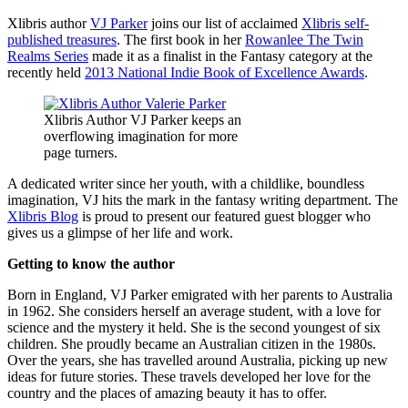
Xlibris author
VJ Parker
joins our list of acclaimed
Xlibris self-
published treasures
. The first book in her
Rowanlee The Twin
Realms Series
made it as a finalist in the Fantasy category at the
recently held
2013 National Indie Book of Excellence Awards
.
Xlibris Author VJ Parker keeps an
overflowing imagination for more
page turners.
A dedicated writer since her youth, with a childlike, boundless
imagination, VJ hits the mark in the fantasy writing department. The
Xlibris Blog
is proud to present our featured guest blogger who
gives us a glimpse of her life and work.
Getting to know the author
Born in England, VJ Parker emigrated with her parents to Australia
in 1962. She considers herself an average student, with a love for
science and the mystery it held. She is the second youngest of six
children. She proudly became an Australian citizen in the 1980s.
Over the years, she has travelled around Australia, picking up new
ideas for future stories. These travels developed her love for the
country and the places of amazing beauty it has to offer.