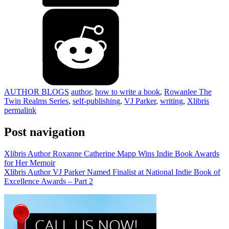
AUTHOR BLOGS
author
,
how to write a book
,
Rowanlee The
Twin Realms Series
,
self-publishing
,
VJ Parker
,
writing
,
Xlibris
permalink
Post navigation
Xlibris Author Roxanne Catherine Mapp Wins Indie Book Awards
for Her Memoir
Xlibris Author VJ Parker Named Finalist at National Indie Book of
Excellence Awards – Part 2