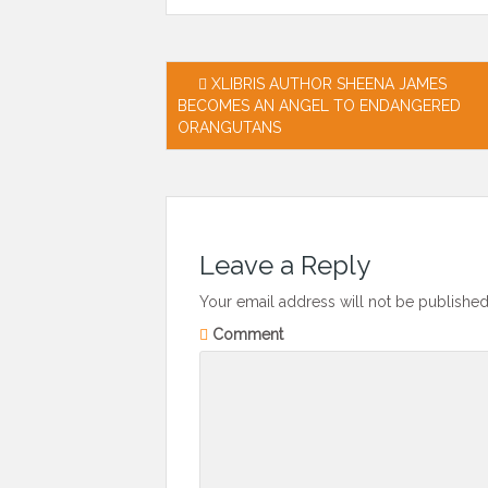
Post
XLIBRIS AUTHOR SHEENA JAMES
BECOMES AN ANGEL TO ENDANGERED
navigation
ORANGUTANS
Leave a Reply
Your email address will not be published
Comment