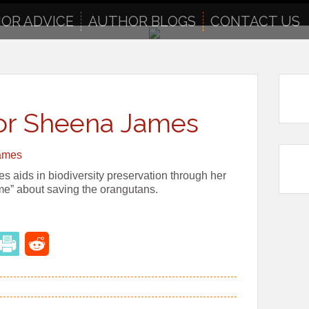
OR ADVICE
AUTHOR BLOGS
CONTACT US
hor Sheena James
s aids in biodiversity preservation through her
ame” about saving the orangutans.