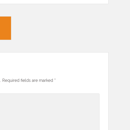
.
Required fields are marked
*