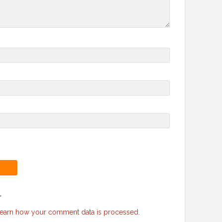
r
earn how your comment data is processed
.