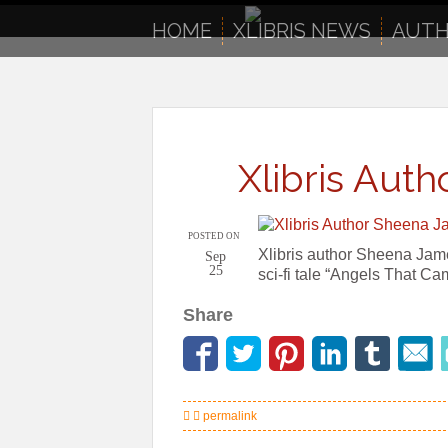
to
content
HOME
XLIBRIS NEWS
AUTH
Xlibris Aut
POSTED ON
Xlibris author Sheena Jame
Sep
25
sci-fi tale “Angels That C
Share
permalink