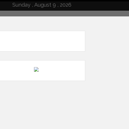
Sunday , August 9 , 2026