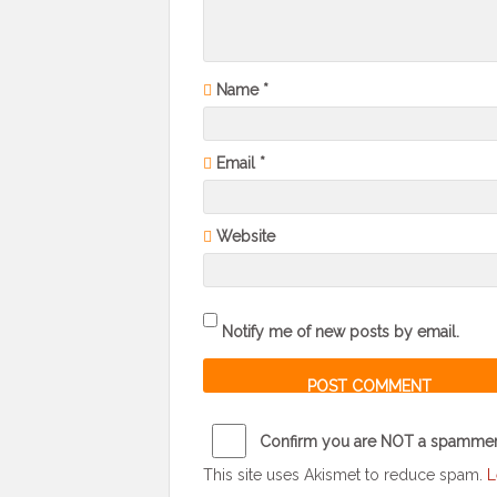
Name
*
Email
*
Website
Notify me of new posts by email.
Confirm you are NOT a spamme
This site uses Akismet to reduce spam.
L