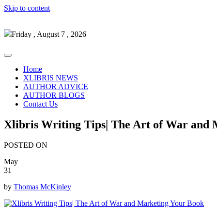
Skip to content
Friday , August 7 , 2026
Home
XLIBRIS NEWS
AUTHOR ADVICE
AUTHOR BLOGS
Contact Us
Xlibris Writing Tips| The Art of War and
POSTED ON
May
31
by
Thomas McKinley