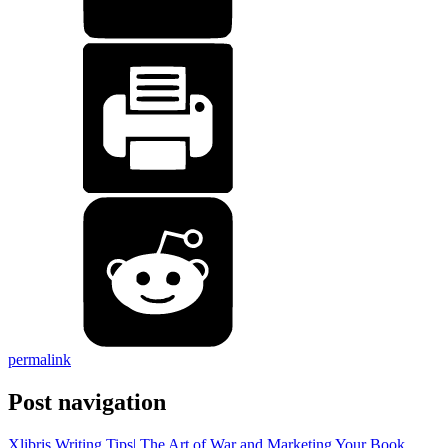
permalink
Post navigation
Xlibris Writing Tips| The Art of War and Marketing Your Book