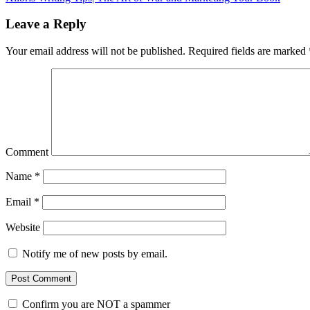
Leave a Reply
Your email address will not be published.
Required fields are marked
Comment
Name
*
Email
*
Website
Notify me of new posts by email.
Confirm you are NOT a spammer