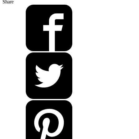
Share