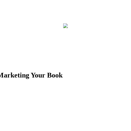
 Marketing Your Book