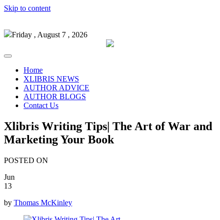
Skip to content
Friday , August 7 , 2026
Home
XLIBRIS NEWS
AUTHOR ADVICE
AUTHOR BLOGS
Contact Us
Xlibris Writing Tips| The Art of War and
Marketing Your Book
POSTED ON
Jun
13
by
Thomas McKinley