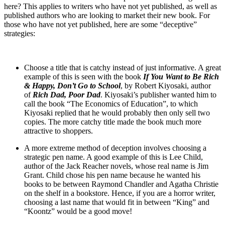
here? This applies to writers who have not yet published, as well as
published authors who are looking to market their new book. For
those who have not yet published, here are some “deceptive”
strategies:
Choose a title that is catchy instead of just informative. A great
example of this is seen with the book
If You Want to Be Rich
& Happy, Don’t Go to School
, by Robert Kiyosaki, author
of
Rich Dad, Poor Dad
. Kiyosaki’s publisher wanted him to
call the book “The Economics of Education”, to which
Kiyosaki replied that he would probably then only sell two
copies. The more catchy title made the book much more
attractive to shoppers.
A more extreme method of deception involves choosing a
strategic pen name. A good example of this is Lee Child,
author of the Jack Reacher novels, whose real name is Jim
Grant. Child chose his pen name because he wanted his
books to be between Raymond Chandler and Agatha Christie
on the shelf in a bookstore. Hence, if you are a horror writer,
choosing a last name that would fit in between “King” and
“Koontz” would be a good move!