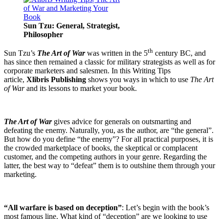
Sun Tzu: General, Strategist,
Philosopher
th
Sun Tzu’s
The Art of War
was written in the 5
century BC, and
has since then remained a classic for military strategists as well as for
corporate marketers and salesmen. In this Writing Tips
article,
Xlibris Publishing
shows you ways in which to use
The Art
of War
and its lessons to market your book.
The Art of War
gives advice for generals on outsmarting and
defeating the enemy. Naturally, you, as the author, are “the general”.
But how do you define “the enemy”? For all practical purposes, it is
the crowded marketplace of books, the skeptical or complacent
customer, and the competing authors in your genre. Regarding the
latter, the best way to “defeat” them is to outshine them through your
marketing.
“All warfare is based on deception”
: Let’s begin with the book’s
most famous line. What kind of “deception” are we looking to use