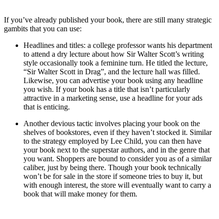
If you’ve already published your book, there are still many strategic
gambits that you can use:
Headlines and titles: a college professor wants his department
to attend a dry lecture about how Sir Walter Scott’s writing
style occasionally took a feminine turn. He titled the lecture,
“Sir Walter Scott in Drag”, and the lecture hall was filled.
Likewise, you can advertise your book using any headline
you wish. If your book has a title that isn’t particularly
attractive in a marketing sense, use a headline for your ads
that is enticing.
Another devious tactic involves placing your book on the
shelves of bookstores, even if they haven’t stocked it. Similar
to the strategy employed by Lee Child, you can then have
your book next to the superstar authors, and in the genre that
you want. Shoppers are bound to consider you as of a similar
caliber, just by being there. Though your book technically
won’t be for sale in the store if someone tries to buy it, but
with enough interest, the store will eventually want to carry a
book that will make money for them.