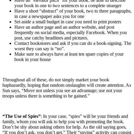
Have an “elevator pitch” for your book: be able to describe
your book in one to two sentences to a complete stranger
Have a short “abstract” of your book, two to three paragraphs,
in case a newspaper asks you for one
Set aside a small budget in case you need to print posters
Have an author page and an author website, and post
frequently on social media, especially Facebook. When you
post, use catchy headlines and pictures.
Contact bookstores and ask if you can do a book-signing. The
worst they can say is “no”.
Make sure to always have at least ten spare copies of your
book in your house
Throughout all of these, do not simply market your book
haphazardly, hoping that random onslaughts will create attention. As
Sun says, “Move not unless you see an advantage; use not your
troops unless there is something to be gained.”
“The Use of Spies”
: In your case, “spies” will be your friends and
family, whom you will ask to help you with promoting the book.
Don’t be shy about asking others for help. As the old saying goes,
“If you don’t ask, you don’t get.” Their “spying” activity can consist