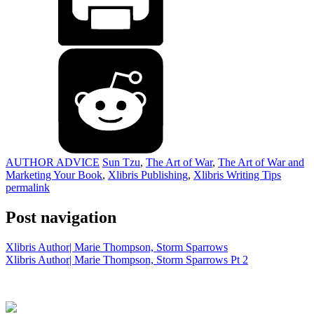
AUTHOR ADVICE
Sun Tzu
,
The Art of War
,
The Art of War and
Marketing Your Book
,
Xlibris Publishing
,
Xlibris Writing Tips
permalink
Post navigation
Xlibris Author| Marie Thompson, Storm Sparrows
Xlibris Author| Marie Thompson, Storm Sparrows Pt 2