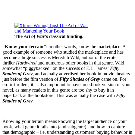
The
Art of War
‘s classical binding.
“Know your terrain”
: In other words, know the marketplace. A
good example of someone who studied the marketplace and has
become a huge success is Meredith Wild, author of the erotic
thriller
Hardwired
and numerous other books in that genre. Wild
somewhat “piggybacked” on the success of E.L. James’
Fifty
Shades of Grey
, and actually advertised her book in movie theaters
just before the film version of
Fifty Shades of Grey
came on. For
erotic thrillers, it is also important to have an e-book version of your
novel, as many readers in this genre are too shy to buy it in
paperback at the bookstore. This was actually the case with
Fifty
Shades of Grey
.
Knowing your terrain means knowing the target audience of your
book, what genre it falls into (and subgenre), and how to capture
that demographic – i.e. understanding customers’ buying behavior in