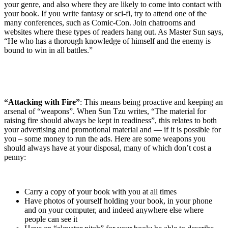
your genre, and also where they are likely to come into contact with
your book. If you write fantasy or sci-fi, try to attend one of the
many conferences, such as Comic-Con. Join chatrooms and
websites where these types of readers hang out. As Master Sun says,
“He who has a thorough knowledge of himself and the enemy is
bound to win in all battles.”
“Attacking with Fire”
: This means being proactive and keeping an
arsenal of “weapons”. When Sun Tzu writes, “The material for
raising fire should always be kept in readiness”, this relates to both
your advertising and promotional material and — if it is possible for
you – some money to run the ads. Here are some weapons you
should always have at your disposal, many of which don’t cost a
penny:
Carry a copy of your book with you at all times
Have photos of yourself holding your book, in your phone
and on your computer, and indeed anywhere else where
people can see it