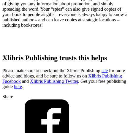
of giving you any information about promotion, and simply
spreading the word. Your “spies” can also give signed copies of
your book to people as gifts – everyone is always happy to know a
published author – and can leave copies at strategic locations –
including bookstores!
Xlibris Publishing trusts this helps
Please make sure to check out the Xlibris Publishing
site
for more
advice and blogs, and be sure to follow us on
Xlibris Publishing
Facebook
and
Xlibris Publishing Twitter
. Get your free publishing
guide
here
.
Share