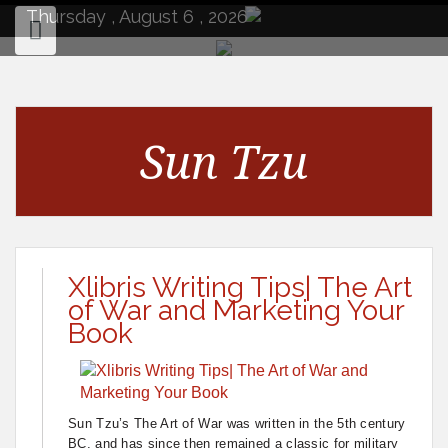
to
Thursday , August 6 , 2026
content
Sun Tzu
Xlibris Writing Tips| The Art
of War and Marketing Your
Book
Sun Tzu’s The Art of War was written in the 5th century
BC, and has since then remained a classic for military