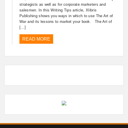
strategists as well as for corporate marketers and
salesmen. In this Writing Tips article, Xlibris
Publishing shows you ways in which to use The Art of
War and its lessons to market your book. The Art of
[…]
READ MORE