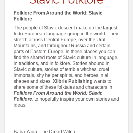
Folklore From Around the World: Slavic
Folklore
The people of Slavic descent make up the largest
Indo-European language group in the world. They
stretch across Central Europe, over the Ural
Mountains, and throughout Russia and certain
parts of Eastern Europe. In these places you can
find the shared roots of Slavic culture in language,
in traditions, and in folklore. Stories abound in
Slavic culture, stories of terrible witches, cruel
immortals, shy helper spirits, and heroes in all
shapes and sizes.
Xlibris Publishing
wants to
share some of these folktales and characters in
Folklore From Around the World: Slavic
Folklore
, to hopefully inspire your own stories and
ideas.
Baba Yaga, The Dread Witch