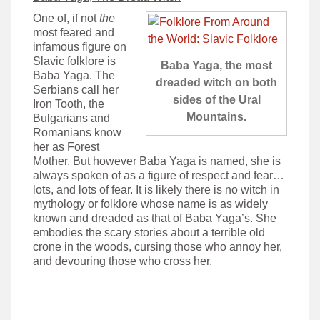
One of, if not
the
most feared and
infamous figure on
Slavic folklore is
Baba Yaga, the most
Baba Yaga. The
dreaded witch on both
Serbians call her
sides of the Ural
Iron Tooth, the
Mountains.
Bulgarians and
Romanians know
her as Forest
Mother. But however Baba Yaga is named, she is
always spoken of as a figure of respect and fear…
lots, and lots of fear. It is likely there is no witch in
mythology or folklore whose name is as widely
known and dreaded as that of Baba Yaga’s. She
embodies the scary stories about a terrible old
crone in the woods, cursing those who annoy her,
and devouring those who cross her.