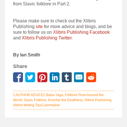
from Slavic folklore in Part 2.
Please make sure to check out the Xlibris
Publishing
site
for more advice and blogs, and be
sure to follow us on
Xlibris Publishing Facebook
and
Xlibris Publishing Twitter
.
By Ian Smith
Share
AUTHOR ADVICE
Baba Yaga
,
Folklore From Around the
World: Slavic Folklore
,
Koschei the Deathless
,
Xlibris Publishing
,
Xlibris Writing Tips
permalink