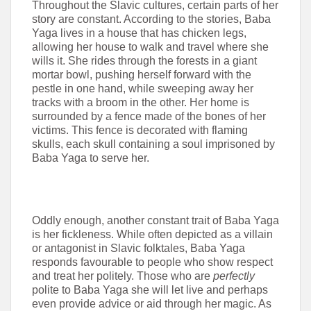
Throughout the Slavic cultures, certain parts of her
story are constant. According to the stories, Baba
Yaga lives in a house that has chicken legs,
allowing her house to walk and travel where she
wills it. She rides through the forests in a giant
mortar bowl, pushing herself forward with the
pestle in one hand, while sweeping away her
tracks with a broom in the other. Her home is
surrounded by a fence made of the bones of her
victims. This fence is decorated with flaming
skulls, each skull containing a soul imprisoned by
Baba Yaga to serve her.
Oddly enough, another constant trait of Baba Yaga
is her fickleness. While often depicted as a villain
or antagonist in Slavic folktales, Baba Yaga
responds favourable to people who show respect
and treat her politely. Those who are
perfectly
polite to Baba Yaga she will let live and perhaps
even provide advice or aid through her magic. As