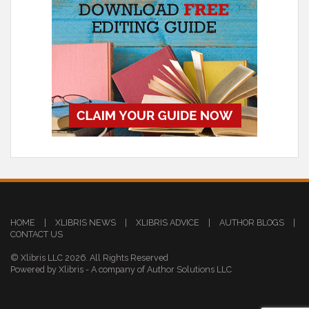
HOME
|
XLIBRIS NEWS
|
XLIBRIS ADVICE
|
AUTHOR BLOGS
|
CONTACT US
© Xlibris LLC 2026. All Rights Reserved
Powered by Xlibris - A company of Author Solutions LLC