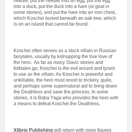
needle, put the needle into an egg, put the egg
into a duck, put the duck into a hare (or goat in
some stories), and put the hare into an iron chest,
which Koschei buried beneath an oak tree, which
is on an island that cannot be found.
Koschei often serves as a stock villain in Russian
fairytales, usually by kidnapping the true love of
the hero. As far as many Slavic stories and
folktales go, Koschei is
the
evil wizard and tyrant
to use as the villain. As Koschei is powerful and
unkillable, the hero must resort to trickery, guile,
and perhaps some supernatural aid to bring down
the Deathless and save the princess. In some
stories, it is Baba Yaga who provides the hero with
a means to defeat Koschei the Deathless.
Xlibris Publishing
will return with more figures