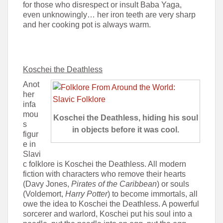
for those who disrespect or insult Baba Yaga,
even unknowingly… her iron teeth are very sharp
and her cooking pot is always warm.
Koschei the Deathless
Anot
her
infa
mou
Koschei the Deathless, hiding his soul
s
in objects before it was cool.
figur
e in
Slavi
c folklore is Koschei the Deathless. All modern
fiction with characters who remove their hearts
(Davy Jones,
Pirates of the Caribbean
) or souls
(Voldemort,
Harry Potter
) to become immortals, all
owe the idea to Koschei the Deathless. A powerful
sorcerer and warlord, Koschei put his soul into a