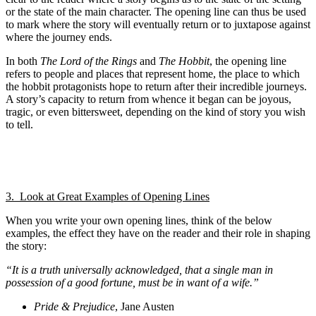
or the state of the main character. The opening line can thus be used
to mark where the story will eventually return or to juxtapose against
where the journey ends.
In both
The Lord of the Rings
and
The Hobbit
, the opening line
refers to people and places that represent home, the place to which
the hobbit protagonists hope to return after their incredible journeys.
A story’s capacity to return from whence it began can be joyous,
tragic, or even bittersweet, depending on the kind of story you wish
to tell.
3. Look at Great Examples of Opening Lines
When you write your own opening lines, think of the below
examples, the effect they have on the reader and their role in shaping
the story:
“It is a truth universally acknowledged, that a single man in
possession of a good fortune, must be in want of a wife.”
Pride & Prejudice
, Jane Austen