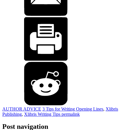
AUTHOR ADVICE
3 Tips for Writing Opening Lines
,
Xlibris
Publishing
,
Xlibris Writing Tips
permalink
Post navigation