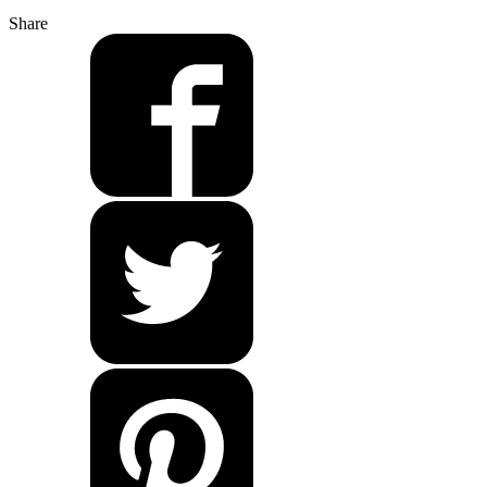
Share