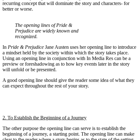
recurring concept that will dominate the story and characters- for
better or worse.
The opening lines of Pride &
Prejudice are widely known and
recognized.
In
Pride & Prejudice
Jane Austen uses her opening line to introduce
a mindset held by the society within which the story takes place.
Using an opening line in conjunction with In Media Res can be a
preview or foreshadowing as to how key events later in the story
will unfold or be presented.
A good opening line should give the reader some idea of what they
can expect throughout the rest of your story.
2. To Establish the Beginning of a Journey
The other purpose the opening line can serve is to establish the
beginning of a journey, a starting point. The opening line can make
clear to the reader where a story begins as to the state of the setting