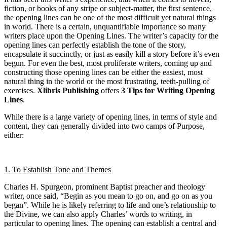
fiction, or books of any stripe or subject-matter, the first sentence,
the opening lines can be one of the most difficult yet natural things
in world. There is a certain, unquantifiable importance so many
writers place upon the Opening Lines. The writer’s capacity for the
opening lines can perfectly establish the tone of the story,
encapsulate it succinctly, or just as easily kill a story before it’s even
begun. For even the best, most proliferate writers, coming up and
constructing those opening lines can be either the easiest, most
natural thing in the world or the most frustrating, teeth-pulling of
exercises.
Xlibris Publishing
offers
3 Tips for
Writing Opening
Lines
.
While there is a large variety of opening lines, in terms of style and
content, they can generally divided into two camps of Purpose,
either:
1. To Establish Tone and Themes
Charles H. Spurgeon, prominent Baptist preacher and theology
writer, once said, “Begin as you mean to go on, and go on as you
began”. While he is likely referring to life and one’s relationship to
the Divine, we can also apply Charles’ words to writing, in
particular to opening lines. The opening can establish a central and