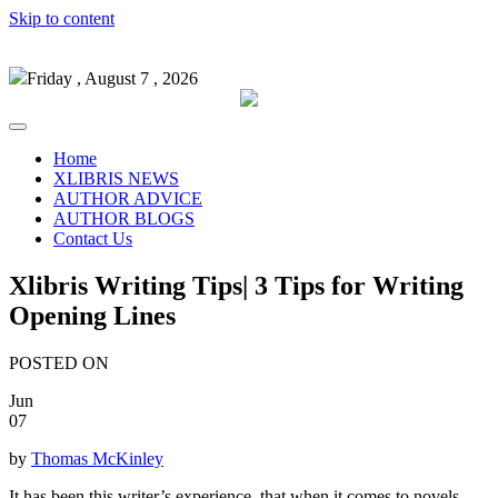
Skip to content
Friday , August 7 , 2026
Home
XLIBRIS NEWS
AUTHOR ADVICE
AUTHOR BLOGS
Contact Us
Xlibris Writing Tips| 3 Tips for Writing
Opening Lines
POSTED ON
Jun
07
by
Thomas McKinley
It has been this writer’s experience, that when it comes to novels,