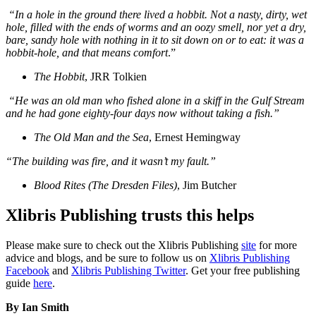
“In a hole in the ground there lived a hobbit. Not a nasty, dirty, wet
hole, filled with the ends of worms and an oozy smell, nor yet a dry,
bare, sandy hole with nothing in it to sit down on or to eat: it was a
hobbit-hole, and that means comfort
.”
The Hobbit
, JRR Tolkien
“He was an old man who fished alone in a skiff in the Gulf Stream
and he had gone eighty-four days now without taking a fish.”
The Old Man and the Sea
, Ernest Hemingway
“The building was fire, and it wasn’t my fault.”
Blood Rites (The Dresden Files)
, Jim Butcher
Xlibris Publishing trusts this helps
Please make sure to check out the Xlibris Publishing
site
for more
advice and blogs, and be sure to follow us on
Xlibris Publishing
Facebook
and
Xlibris Publishing Twitter
. Get your free publishing
guide
here
.
By Ian Smith