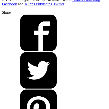
Facebook
and
Xlibris Publishing Twitter
.
Share