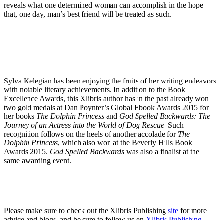
reveals what one determined woman can accomplish in the hope
that, one day, man’s best friend will be treated as such.
Sylva Kelegian has been enjoying the fruits of her writing endeavors
with notable literary achievements. In addition to the Book
Excellence Awards, this Xlibris author has in the past already won
two gold medals at Dan Poynter’s Global Ebook Awards 2015 for
her books
The Dolphin Princess
and
God Spelled Backwards: The
Journey of an Actress into the World of Dog Rescue
. Such
recognition follows on the heels of another accolade for
The
Dolphin Princess
, which also won at the Beverly Hills Book
Awards 2015.
God Spelled Backwards
was also a finalist at the
same awarding event.
Please make sure to check out the Xlibris Publishing
site
for more
advice and blogs, and be sure to follow us on
Xlibris Publishing