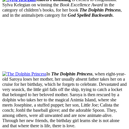
Sylva Kelegian on winning the
Book Excellence Award
in the
category of children’s books, for her book
The Dolphin Princess
,
and in the animals/pets category for
God Spelled Backwards
.
In
The Dolphin Princess
, when eight-year-
old Saroya loses her mother, her usually absent father takes her on a
cruise for her birthday, which he forgets to celebrate. Devastated and
very seasick, the little girl falls off the ship, trying to catch a locket
that belonged to her beloved mother. Saroya is then rescued by a
dolphin who takes her to the magical Animia Island, where she
meets Josephine, a stuffed puppet; her son, Little Joe; Calista the
conch; Jonbl the baseball glove; and the adorable Spoon. They,
among others, were all unwanted and are now animate-alive.
Through her new friends, the birthday girl learns she is not alone
and that where there is life, there is love.