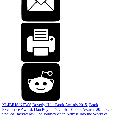
XLIBRIS NEWS
Beverly Hills Book Awards 2015
,
Book
Excellence Award
,
Dan Poynter’s Global Ebook Awards 2015
,
God
Spelled Backwards: The Journey of an Actress Into the World of