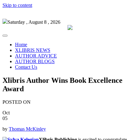
Skip to content
Saturday , August 8 , 2026
Home
XLIBRIS NEWS
AUTHOR ADVICE
AUTHOR BLOGS
Contact Us
Xlibris Author Wins Book Excellence
Award
POSTED ON
Oct
05
by
Thomas McKinley
Xlibris Publishing
is excited to congratulate