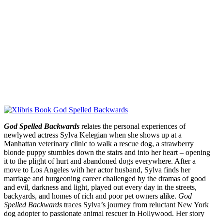
God Spelled Backwards
relates the personal experiences of
newlywed actress Sylva Kelegian when she shows up at a
Manhattan veterinary clinic to walk a rescue dog, a strawberry
blonde puppy stumbles down the stairs and into her heart – opening
it to the plight of hurt and abandoned dogs everywhere. After a
move to Los Angeles with her actor husband, Sylva finds her
marriage and burgeoning career challenged by the dramas of good
and evil, darkness and light, played out every day in the streets,
backyards, and homes of rich and poor pet owners alike.
God
Spelled Backwards
traces Sylva’s journey from reluctant New York
dog adopter to passionate animal rescuer in Hollywood. Her story