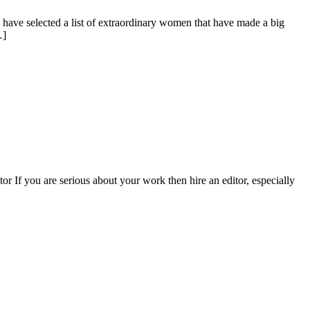
e have selected a list of extraordinary women that have made a big
…]
or If you are serious about your work then hire an editor, especially