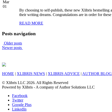
Mar
01
By choosing to self-publish, these new Xlibris bestselling
their writing dreams. Congratulations are in order for these
READ MORE
Posts navigation
Older posts
Newer posts
HOME
|
XLIBRIS NEWS
|
XLIBRIS ADVICE
|
AUTHOR BLOG
© Xlibris LLC 2026. All Rights Reserved
Powered by Xlibris - A company of Author Solutions LLC
Facebook
Twitter
Google Plus
LinkedIn