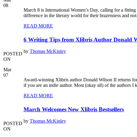
08
March 8 is International Women’s Day, calling for a fittin
difference in the literary world for their brazenness and no
READ MORE
6 Writing Tips from Xlibris Author Donald W
by
Thomas McKinley
POSTED
ON
Mar
07
Award-winning Xlibris author Donald Wilson II returns for t
if you are an indie author. Most (okay all) of the authors 
READ MORE
March Welcomes New Xlibris Bestsellers
by
Thomas McKinley
POSTED
ON