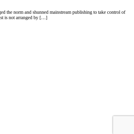
nged the norm and shunned mainstream publishing to take control of
ist is not arranged by […]