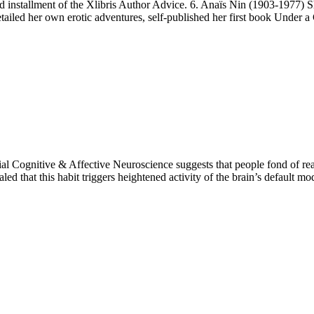
d installment of the Xlibris Author Advice. 6. Anaïs Nin (1903-1977) S
tailed her own erotic adventures, self-published her first book Under a
ial Cognitive & Affective Neuroscience suggests that people fond of re
aled that this habit triggers heightened activity of the brain’s default 