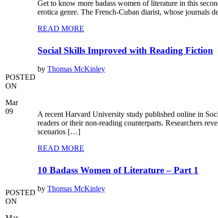
Get to know more badass women of literature in this secon
erotica genre. The French-Cuban diarist, whose journals de
READ MORE
Social Skills Improved with Reading Fiction
by
Thomas McKinley
POSTED
ON
Mar
09
A recent Harvard University study published online in Soc
readers or their non-reading counterparts. Researchers reve
scenarios […]
READ MORE
10 Badass Women of Literature – Part 1
by
Thomas McKinley
POSTED
ON
Mar