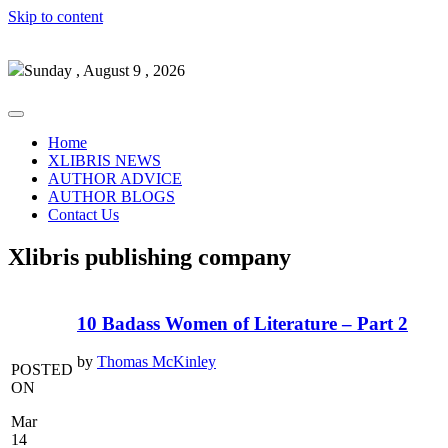
Skip to content
Sunday , August 9 , 2026
Home
XLIBRIS NEWS
AUTHOR ADVICE
AUTHOR BLOGS
Contact Us
Xlibris publishing company
10 Badass Women of Literature – Part 2
by
Thomas McKinley
POSTED
ON
Mar
14