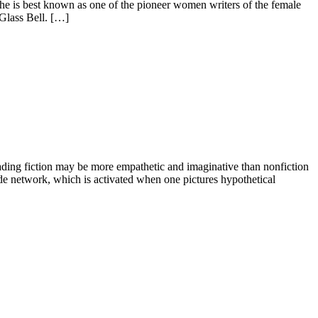
he is best known as one of the pioneer women writers of the female
 Glass Bell. […]
ading fiction may be more empathetic and imaginative than nonfiction
mode network, which is activated when one pictures hypothetical