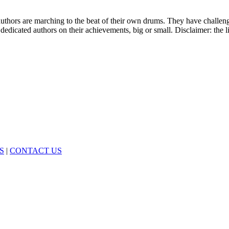
 authors are marching to the beat of their own drums. They have challe
 dedicated authors on their achievements, big or small. Disclaimer: the l
S
|
CONTACT US