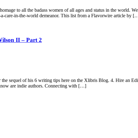
g homage to all the badass women of all ages and status in the world. W
t-a-care-in-the-world demeanor. This list from a Flavorwire article by [
ilson II – Part 2
he sequel of his 6 writing tips here on the Xlibris Blog. 4. Hire an Edit
I know are indie authors. Connecting with […]