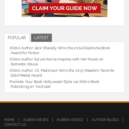
POPULAR
LATEST
Xlibris Author Jack Shakely Wins the 2014 Oklahoma Book
Award for Fiction
Xlibris Author Sylvia Harvie Inspires with Her Novel on
Domestic Abuse
Xlibris Author J.D. Mallinson Wins the 2013 Readers’ Favorite
Gold Medal Award
Promote Your Book Hollywood-Style via Xlibris Book
Publishing on YouTube!
HOME
|
XLIBRIS NEWS
|
XLIBRIS ADVICE
|
AUTHOR BLOGS
|
CONTACT US