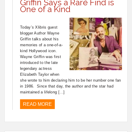
Griffin Says a Rare Find is
One of a Kind
Today’s Xlibris guest
blogger Author Wayne
Griffin talks about his
memories of a one-of-a-
kind Hollywood icon.
Wayne Griffin was first
introduced to the late
legendary actress
Elizabeth Taylor when
she wrote to him declaring him to be her number one fan
in 1986. Since that day, the author and the star had
maintained a lifelong […]
READ MORE