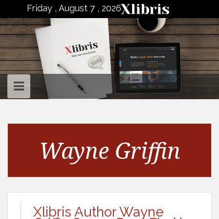
to
Friday , August 7 , 2026
content
Wayne Griffin
Xlibris Author Wayne