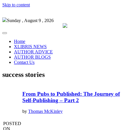
Skip to content
Sunday , August 9 , 2026
Home
XLIBRIS NEWS
AUTHOR ADVICE
AUTHOR BLOGS
Contact Us
success stories
From Pubs to Published: The Journey of
Self-Publishing – Part 2
by
Thomas McKinley
POSTED
ON