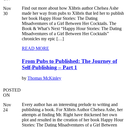
Find out more about how Xlibris author Chelsea Ashe
Nov
made her way from pubs to Xlibris that led her to publish
30
her book Happy Hour Stories: The Dating
Misadventures of a Girl Between Her Cocktails. The
Book & What’s Next “Happy Hour Stories: The Dating
Misadventures of a Girl Between Her Cocktails”
chronicles my epic […]
READ MORE
From Pubs to Published: The Journey of
Self-Publishing – Part 1
by
Thomas McKinley
POSTED
ON
Every author has an interesting prelude to writing and
Nov
publishing a book. For Xlibris Author Chelsea Ashe, her
24
attempts at finding Mr. Right have thickened her own
plot and resulted in the creation of her book Happy Hour
Stories: The Dating Misadventures of a Girl Between