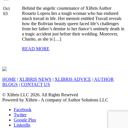
Behind the angelic countenance of Xlibris Author
Oct
Rosario Lopera lies a tough woman who has endured
03
much travail in life. Her memoir entitled Travail reveals
how the Bolivian beauty queen faced life’s challenges
from her father’s demise to her fiance’s untimely death in
a tragic accident just before their wedding. Moreover,
Charito, as she is […]
READ MORE
HOME
|
XLIBRIS NEWS
|
XLIBRIS ADVICE
|
AUTHOR
BLOGS
|
CONTACT US
© Xlibris LLC 2026. All Rights Reserved
Powered by Xlibris - A company of Author Solutions LLC
Facebook
Twitter
Google Plus
LinkedIn