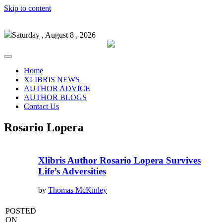
Skip to content
Saturday , August 8 , 2026
Home
XLIBRIS NEWS
AUTHOR ADVICE
AUTHOR BLOGS
Contact Us
Rosario Lopera
Xlibris Author Rosario Lopera Survives
Life’s Adversities
by
Thomas McKinley
POSTED
ON