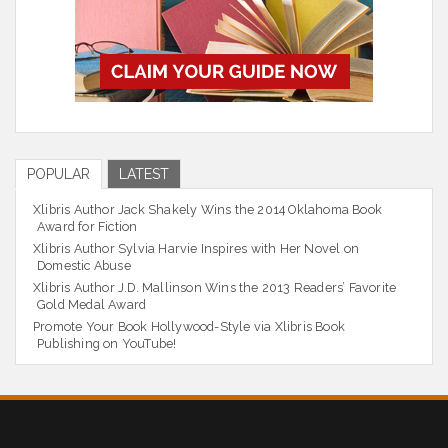
POPULAR
LATEST
Xlibris Author Jack Shakely Wins the 2014 Oklahoma Book
Award for Fiction
Xlibris Author Sylvia Harvie Inspires with Her Novel on
Domestic Abuse
Xlibris Author J.D. Mallinson Wins the 2013 Readers’ Favorite
Gold Medal Award
Promote Your Book Hollywood-Style via Xlibris Book
Publishing on YouTube!