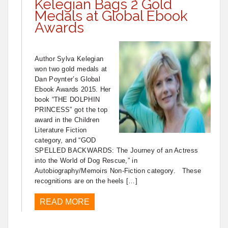
Kelegian Bags 2 Gold
Medals at Global Ebook
Awards
Author Sylva Kelegian
won two gold medals at
Dan Poynter’s Global
Ebook Awards 2015. Her
book “THE DOLPHIN
PRINCESS” got the top
award in the Children
Literature Fiction
category, and “GOD
SPELLED BACKWARDS: The Journey of an Actress
into the World of Dog Rescue,” in
Autobiography/Memoirs Non-Fiction category. These
recognitions are on the heels […]
READ MORE