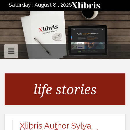
to
Saturday , August 8 , 2026
content
life stories
Xlibris Author Sylva