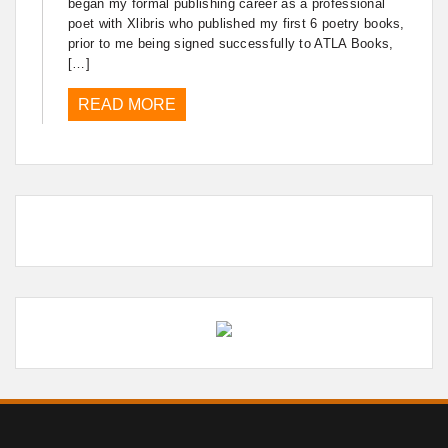
began my formal publishing career as a professional
poet with Xlibris who published my first 6 poetry books,
prior to me being signed successfully to ATLA Books,
[…]
READ MORE