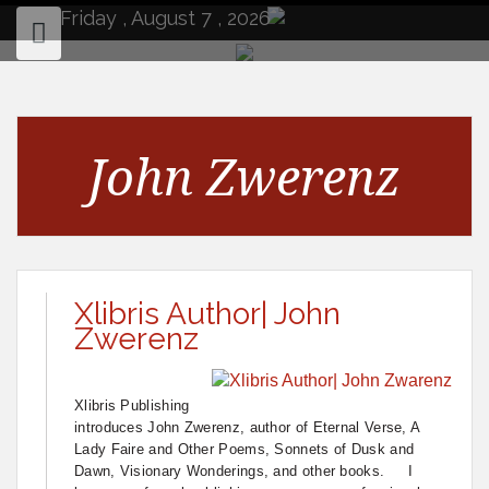
to
Friday , August 7 , 2026
content
John Zwerenz
Xlibris Author| John
Zwerenz
Xlibris Publishing
introduces John Zwerenz, author of Eternal Verse, A
Lady Faire and Other Poems, Sonnets of Dusk and
Dawn, Visionary Wonderings, and other books. I