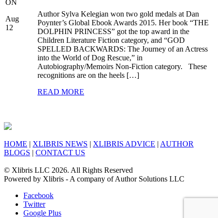
ON
Author Sylva Kelegian won two gold medals at Dan
Aug
Poynter’s Global Ebook Awards 2015. Her book “THE
12
DOLPHIN PRINCESS” got the top award in the
Children Literature Fiction category, and “GOD
SPELLED BACKWARDS: The Journey of an Actress
into the World of Dog Rescue,” in
Autobiography/Memoirs Non-Fiction category. These
recognitions are on the heels […]
READ MORE
HOME
|
XLIBRIS NEWS
|
XLIBRIS ADVICE
|
AUTHOR
BLOGS
|
CONTACT US
© Xlibris LLC 2026. All Rights Reserved
Powered by Xlibris - A company of Author Solutions LLC
Facebook
Twitter
Google Plus