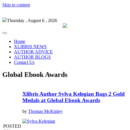
Skip to content
Thursday , August 6 , 2026
Home
XLIBRIS NEWS
AUTHOR ADVICE
AUTHOR BLOGS
Contact Us
Global Ebook Awards
Xlibris Author Sylva Kelegian Bags 2 Gold
Medals at Global Ebook Awards
by
Thomas McKinley
POSTED