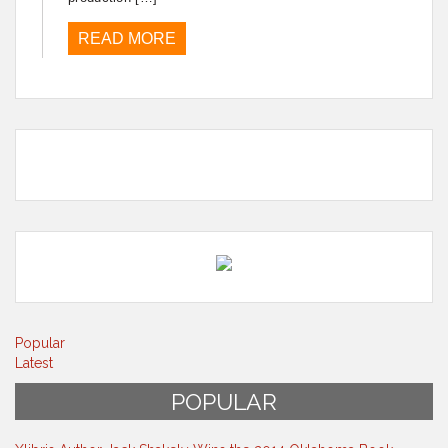
READ MORE
Popular
Latest
POPULAR