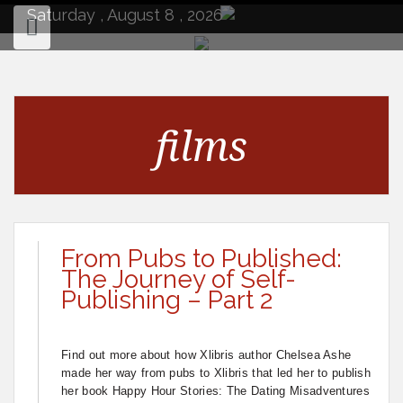
to
Saturday , August 8 , 2026
content
films
From Pubs to Published:
The Journey of Self-
Publishing – Part 2
Find out more about how Xlibris author Chelsea Ashe
made her way from pubs to Xlibris that led her to publish
her book Happy Hour Stories: The Dating Misadventures