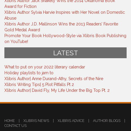
Xlibris Author Jack Shakely Wins the 2014 Oklahoma Book
Award for Fiction
Xlibris Author Sylvia Harvie Inspires with Her Novel on Domestic
Abuse
Xlibris Author J.D. Mallinson Wins the 2013 Readers’ Favorite
Gold Medal Award
Promote Your Book Hollywood-Style via Xlibris Book Publishing
on YouTube!
LATEST
What to put on your 2022 literary calendar
Holiday playlists to jam to
Xlibris Author| Anne Durand-Athy, Secrets of the Nire
Xlibris Writing Tips| 5 Plot Pitfalls Pt 2
Xlibris Author| David Fly, My Life Under the Big Top Pt. 2
HOME
|
XLIBRIS NEWS
|
XLIBRIS ADVICE
|
AUTHOR BLOGS
|
CONTACT US