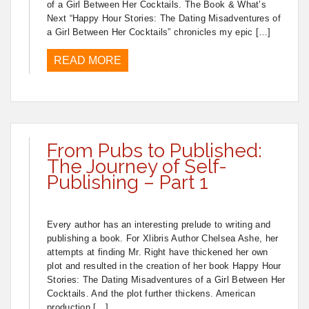
of a Girl Between Her Cocktails. The Book & What’s
Next “Happy Hour Stories: The Dating Misadventures of
a Girl Between Her Cocktails” chronicles my epic […]
READ MORE
From Pubs to Published:
The Journey of Self-
Publishing – Part 1
Every author has an interesting prelude to writing and
publishing a book. For Xlibris Author Chelsea Ashe, her
attempts at finding Mr. Right have thickened her own
plot and resulted in the creation of her book Happy Hour
Stories: The Dating Misadventures of a Girl Between Her
Cocktails. And the plot further thickens. American
production […]