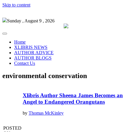
Skip to content
Sunday , August 9 , 2026
Home
XLIBRIS NEWS
AUTHOR ADVICE
AUTHOR BLOGS
Contact Us
environmental conservation
Xlibris Author Sheena James Becomes an
Angel to Endangered Orangutans
by
Thomas McKinley
POSTED