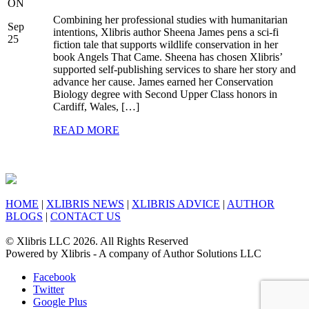
ON
Combining her professional studies with humanitarian
Sep
intentions, Xlibris author Sheena James pens a sci-fi
25
fiction tale that supports wildlife conservation in her
book Angels That Came. Sheena has chosen Xlibris’
supported self-publishing services to share her story and
advance her cause. James earned her Conservation
Biology degree with Second Upper Class honors in
Cardiff, Wales, […]
READ MORE
HOME
|
XLIBRIS NEWS
|
XLIBRIS ADVICE
|
AUTHOR
BLOGS
|
CONTACT US
© Xlibris LLC 2026. All Rights Reserved
Powered by Xlibris - A company of Author Solutions LLC
Facebook
Twitter
Google Plus