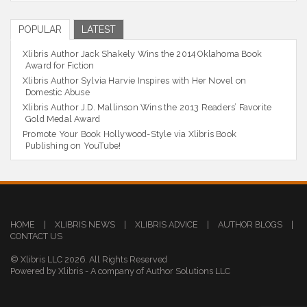
POPULAR
LATEST
Xlibris Author Jack Shakely Wins the 2014 Oklahoma Book
Award for Fiction
Xlibris Author Sylvia Harvie Inspires with Her Novel on
Domestic Abuse
Xlibris Author J.D. Mallinson Wins the 2013 Readers’ Favorite
Gold Medal Award
Promote Your Book Hollywood-Style via Xlibris Book
Publishing on YouTube!
HOME
|
XLIBRIS NEWS
|
XLIBRIS ADVICE
|
AUTHOR BLOGS
|
CONTACT US
© Xlibris LLC 2026. All Rights Reserved
Powered by Xlibris - A company of Author Solutions LLC