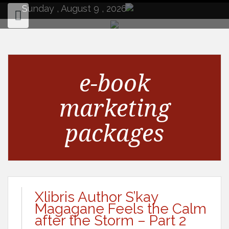
to
Sunday , August 9 , 2026
content
e-book
marketing
packages
Xlibris Author S’kay
Magagane Feels the Calm
after the Storm – Part 2