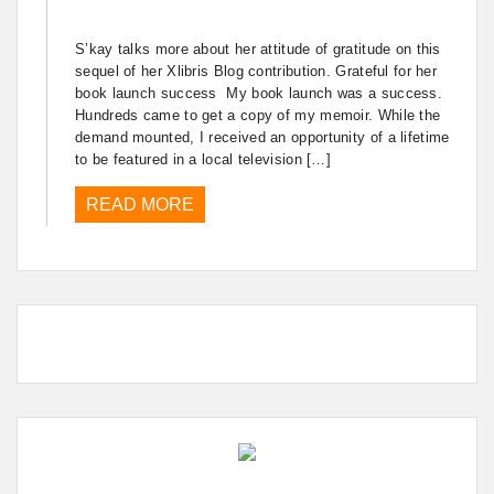
S’kay talks more about her attitude of gratitude on this
sequel of her Xlibris Blog contribution. Grateful for her
book launch success My book launch was a success.
Hundreds came to get a copy of my memoir. While the
demand mounted, I received an opportunity of a lifetime
to be featured in a local television […]
READ MORE