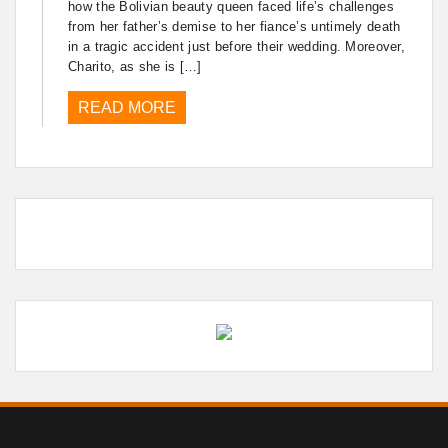
how the Bolivian beauty queen faced life’s challenges
from her father’s demise to her fiance’s untimely death
in a tragic accident just before their wedding. Moreover,
Charito, as she is […]
READ MORE