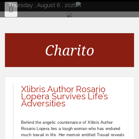
to
Thursday , August 6 , 2026
content
Charito
Xlibris Author Rosario
Lopera Survives Life’s
Adversities
Behind the angelic countenance of Xlibris Author
Rosario Lopera lies a tough woman who has endured
much travail in life. Her memoir entitled Travail reveals