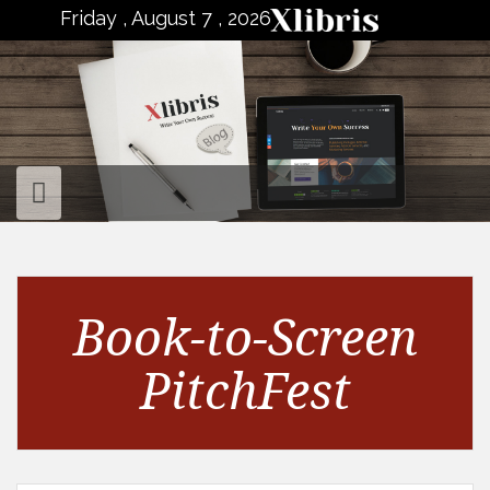
to
Friday , August 7 , 2026
content
Book-to-Screen
PitchFest