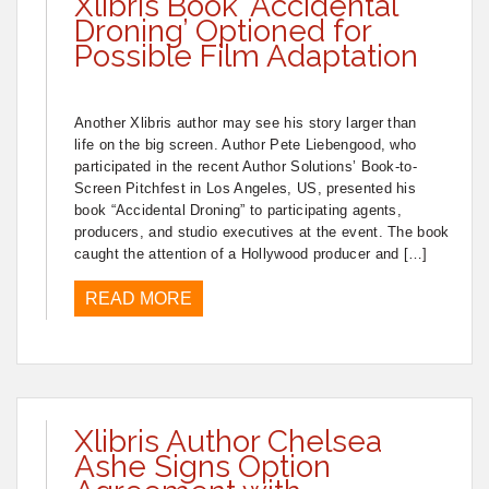
Xlibris Book ‘Accidental
Droning’ Optioned for
Possible Film Adaptation
Another Xlibris author may see his story larger than
life on the big screen. Author Pete Liebengood, who
participated in the recent Author Solutions’ Book-to-
Screen Pitchfest in Los Angeles, US, presented his
book “Accidental Droning” to participating agents,
producers, and studio executives at the event. The book
caught the attention of a Hollywood producer and […]
READ MORE
Xlibris Author Chelsea
Ashe Signs Option