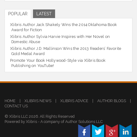
POPULAR
LATEST
Xlibris Author Jack Shakely Wins the 2014 Oklahoma Book
Award for Fiction
Xlibris Author Sylvia Harvie Inspires with Her Novel on
Domestic Abuse
Xlibris Author J.D. Mallinson Wins the 2013 Readers’ Favorite
Gold Medal Award
Promote Your Book Hollywood-Style via Xlibris Book
Publishing on YouTube!
HOME
|
XLIBRIS NEWS
|
XLIBRIS ADVICE
|
AUTHOR BLOGS
|
CONTACT US
© Xlibris LLC 2026. All Rights Reserved
Powered by Xlibris - A company of Author Solutions LLC