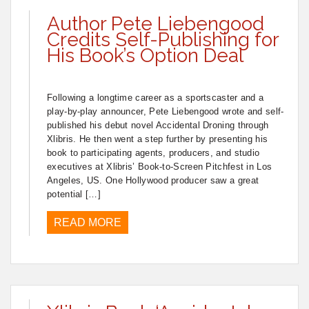
Author Pete Liebengood
Credits Self-Publishing for
His Book’s Option Deal
Following a longtime career as a sportscaster and a
play-by-play announcer, Pete Liebengood wrote and self-
published his debut novel Accidental Droning through
Xlibris. He then went a step further by presenting his
book to participating agents, producers, and studio
executives at Xlibris’ Book-to-Screen Pitchfest in Los
Angeles, US. One Hollywood producer saw a great
potential […]
READ MORE