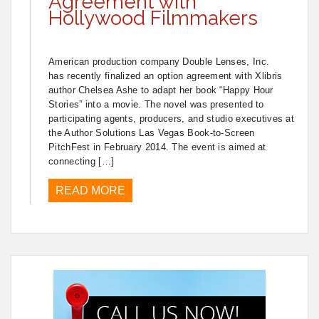
Agreement with
Hollywood Filmmakers
American production company Double Lenses, Inc.
has recently finalized an option agreement with Xlibris
author Chelsea Ashe to adapt her book “Happy Hour
Stories” into a movie. The novel was presented to
participating agents, producers, and studio executives at
the Author Solutions Las Vegas Book-to-Screen
PitchFest in February 2014. The event is aimed at
connecting […]
READ MORE