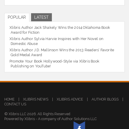
POPULAR
LATEST
Xlibris Author Jack Shakely Wins the 2014 Oklahoma Book
Award for Fiction
Xlibris Author Sylvia Harvie Inspires with Her Novel on
Domestic Abuse
Xlibris Author J.D. Mallinson Wins the 2013 Readers’ Favorite
Gold Medal Award
Promote Your Book Hollywood-Style via Xlibris Book
Publishing on YouTube!
HOME
|
XLIBRIS NEWS
|
XLIBRIS ADVICE
|
AUTHOR BLOGS
|
CONTACT US
© Xlibris LLC 2026. All Rights Reserved
Powered by Xlibris - A company of Author Solutions LLC