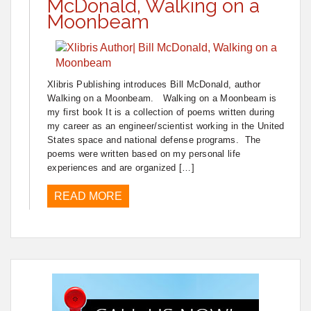
McDonald, Walking on a
Moonbeam
Xlibris Publishing introduces Bill McDonald, author
Walking on a Moonbeam. Walking on a Moonbeam is
my first book It is a collection of poems written during
my career as an engineer/scientist working in the United
States space and national defense programs. The
poems were written based on my personal life
experiences and are organized […]
READ MORE