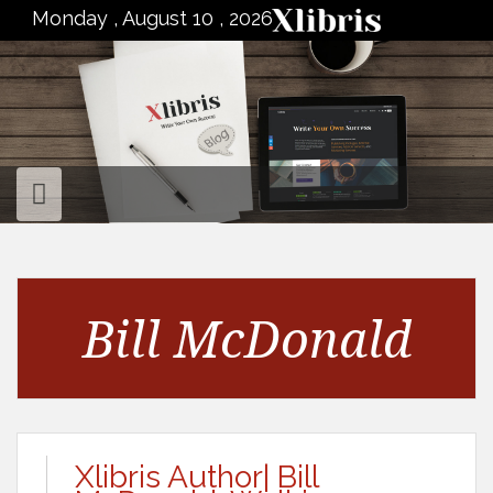
to
Monday , August 10 , 2026
content
Bill McDonald
Xlibris Author| Bill