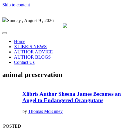
Skip to content
Sunday , August 9 , 2026
Home
XLIBRIS NEWS
AUTHOR ADVICE
AUTHOR BLOGS
Contact Us
animal preservation
Xlibris Author Sheena James Becomes an
Angel to Endangered Orangutans
by
Thomas McKinley
POSTED