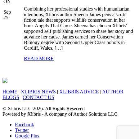
ON
Combining her professional studies with humanitarian
Sep
intentions, Xlibris author Sheena James pens a sci-fi
25
fiction tale that supports wildlife conservation in her
book Angels That Came. Sheena has chosen Xlibris’
supported self-publishing services to share her story and
advance her cause. James earned her Conservation
Biology degree with Second Upper Class honors in
Cardiff, Wales, […]
READ MORE
HOME
|
XLIBRIS NEWS
|
XLIBRIS ADVICE
|
AUTHOR
BLOGS
|
CONTACT US
© Xlibris LLC 2026. All Rights Reserved
Powered by Xlibris - A company of Author Solutions LLC
Facebook
Twitter
Google Plus