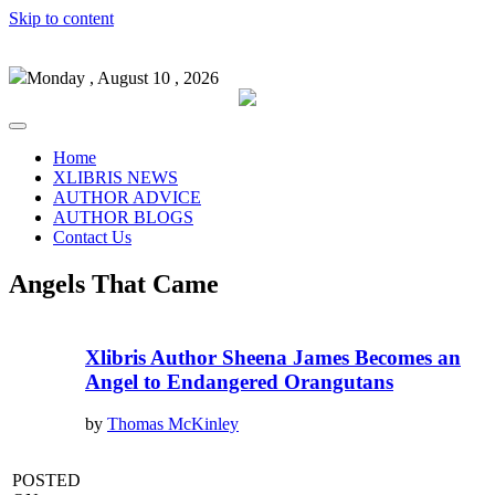
Skip to content
Monday , August 10 , 2026
Home
XLIBRIS NEWS
AUTHOR ADVICE
AUTHOR BLOGS
Contact Us
Angels That Came
Xlibris Author Sheena James Becomes an
Angel to Endangered Orangutans
by
Thomas McKinley
POSTED