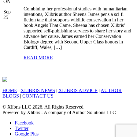
ON
Combining her professional studies with humanitarian
Sep
intentions, Xlibris author Sheena James pens a sci-fi
25
fiction tale that supports wildlife conservation in her
book Angels That Came. Sheena has chosen Xlibris’
supported self-publishing services to share her story and
advance her cause. James earned her Conservation
Biology degree with Second Upper Class honors in
Cardiff, Wales, […]
READ MORE
HOME
|
XLIBRIS NEWS
|
XLIBRIS ADVICE
|
AUTHOR
BLOGS
|
CONTACT US
© Xlibris LLC 2026. All Rights Reserved
Powered by Xlibris - A company of Author Solutions LLC
Facebook
Twitter
Google Plus