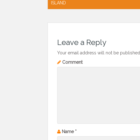
navigation
ISLAND
Leave a Reply
Your email address will not be published
Comment
Name
*