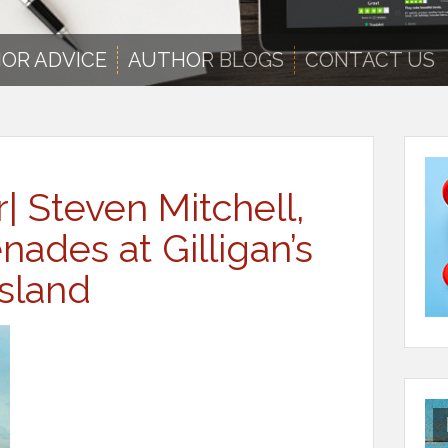
OR ADVICE
AUTHOR BLOGS
CONTACT US
r| Steven Mitchell,
ades at Gilligan’s
Island