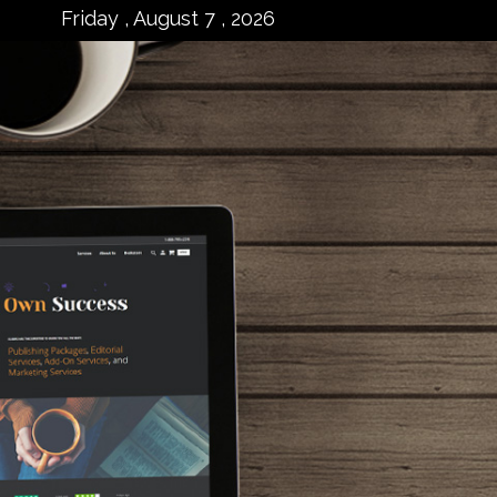
Friday , August 7 , 2026