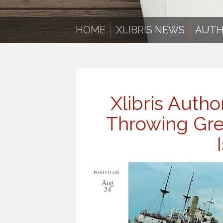
HOME
XLIBRIS NEWS
AUTH
Xlibris Autho
Throwing Gren
POSTED ON
Aug
24