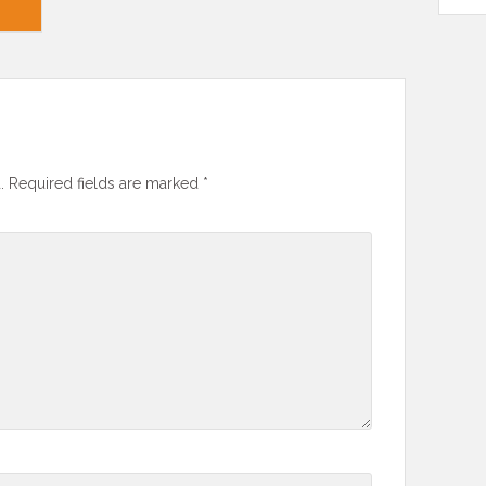
.
Required fields are marked
*