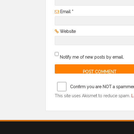
Email
*
Website
Notify me of new posts by email.
Confirm you are NOT a spamme
This site uses Akismet to reduce spam.
L