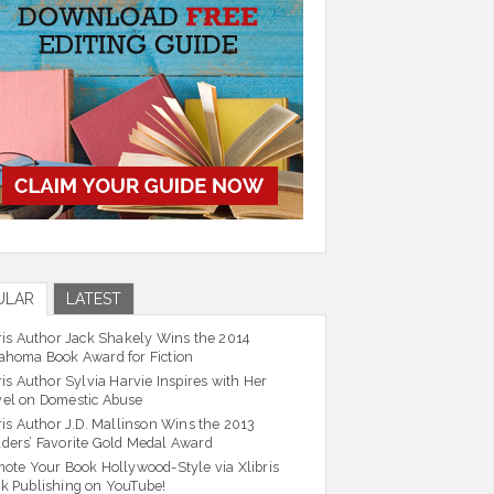
ULAR
LATEST
ris Author Jack Shakely Wins the 2014
ahoma Book Award for Fiction
ris Author Sylvia Harvie Inspires with Her
el on Domestic Abuse
ris Author J.D. Mallinson Wins the 2013
ders’ Favorite Gold Medal Award
ote Your Book Hollywood-Style via Xlibris
k Publishing on YouTube!