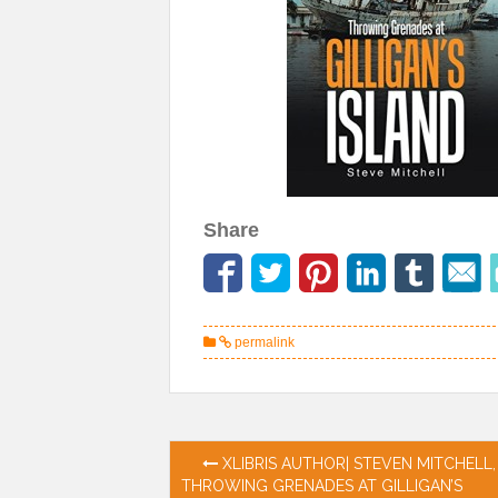
Share
permalink
Post
XLIBRIS AUTHOR| STEVEN MITCHELL,
THROWING GRENADES AT GILLIGAN’S