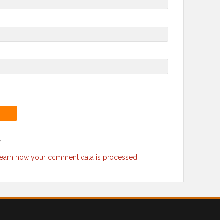
r
earn how your comment data is processed
.