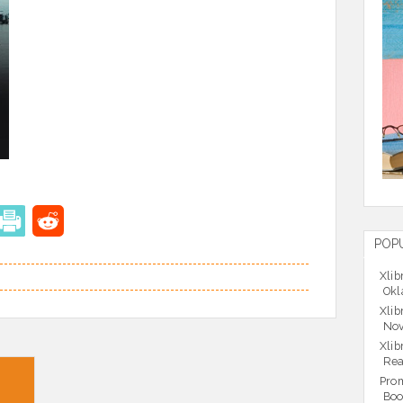
POP
Xlib
Okl
Xlib
Nov
Xlib
Rea
Prom
Boo