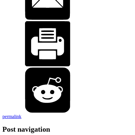
permalink
Post navigation