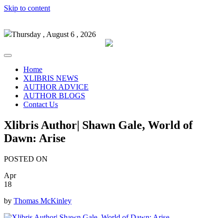
Skip to content
Thursday , August 6 , 2026
Home
XLIBRIS NEWS
AUTHOR ADVICE
AUTHOR BLOGS
Contact Us
Xlibris Author| Shawn Gale, World of
Dawn: Arise
POSTED ON
Apr
18
by
Thomas McKinley