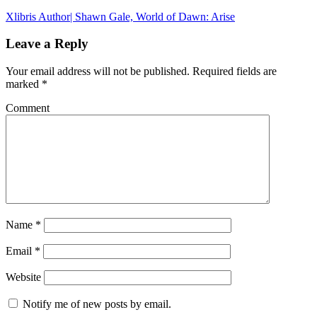
Xlibris Author| Shawn Gale, World of Dawn: Arise
Leave a Reply
Your email address will not be published.
Required fields are
marked
*
Comment
Name
*
Email
*
Website
Notify me of new posts by email.