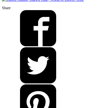
Share