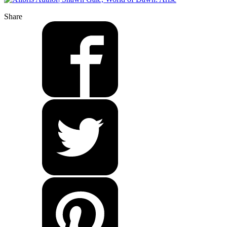
Share