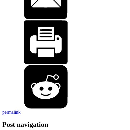
permalink
Post navigation