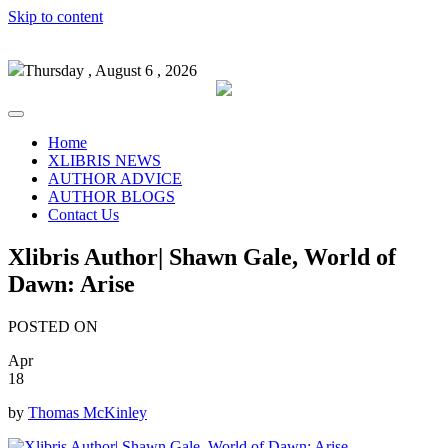
Skip to content
Thursday , August 6 , 2026
Home
XLIBRIS NEWS
AUTHOR ADVICE
AUTHOR BLOGS
Contact Us
Xlibris Author| Shawn Gale, World of
Dawn: Arise
POSTED ON
Apr
18
by
Thomas McKinley