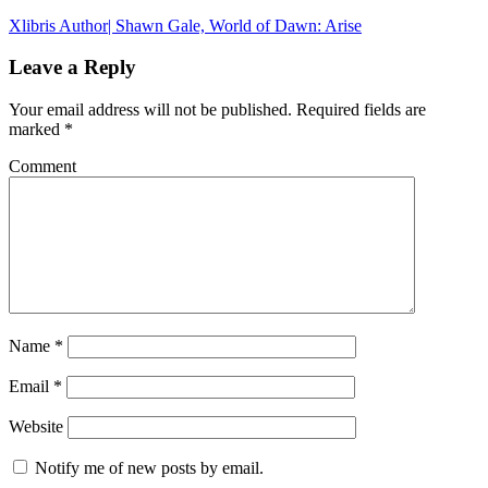
Xlibris Author| Shawn Gale, World of Dawn: Arise
Leave a Reply
Your email address will not be published.
Required fields are
marked
*
Comment
Name
*
Email
*
Website
Notify me of new posts by email.