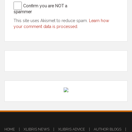
Confirm you are NOT a
spammer
This site uses Akismet to reduce spam.
Learn how
your comment data is processed
.
HOME
|
XLIBRIS NEWS
|
XLIBRIS ADVICE
|
AUTHOR BLOGS
|