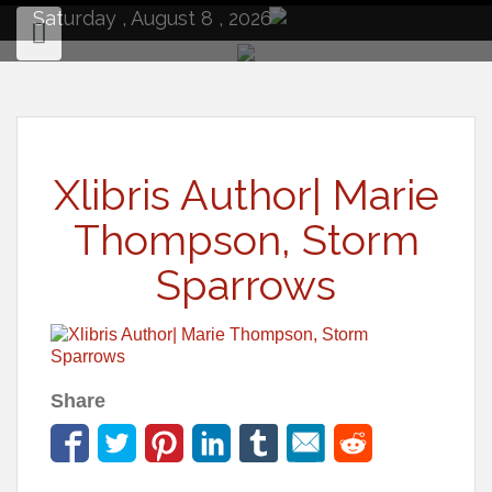
to
Saturday , August 8 , 2026
content
Xlibris Author| Marie
Thompson, Storm
Sparrows
Share