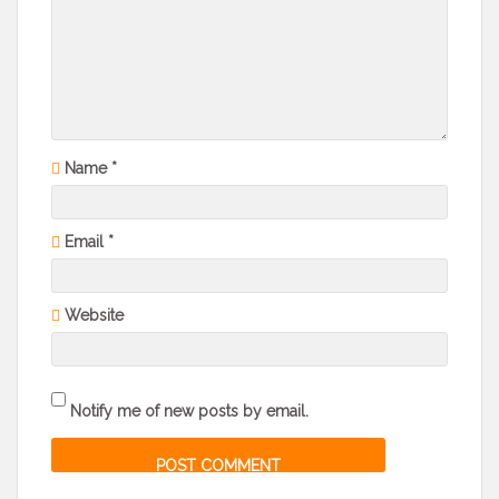
Name
*
Email
*
Website
Notify me of new posts by email.