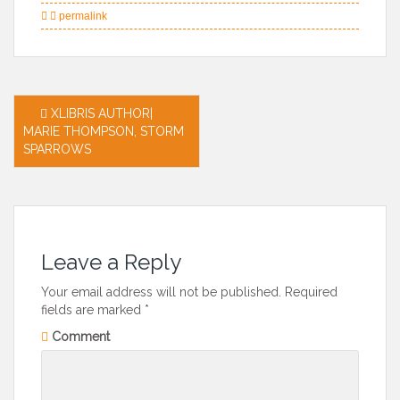
permalink
Post
XLIBRIS AUTHOR|
MARIE THOMPSON, STORM
navigation
SPARROWS
Leave a Reply
Your email address will not be published.
Required
fields are marked
*
Comment