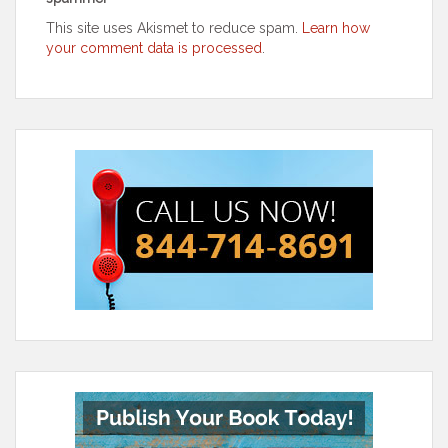
This site uses Akismet to reduce spam.
Learn how
your comment data is processed
.