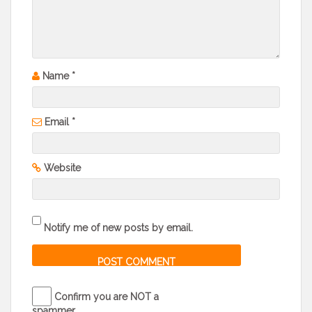
Name
*
Email
*
Website
Notify me of new posts by email.
Confirm you are NOT a
spammer