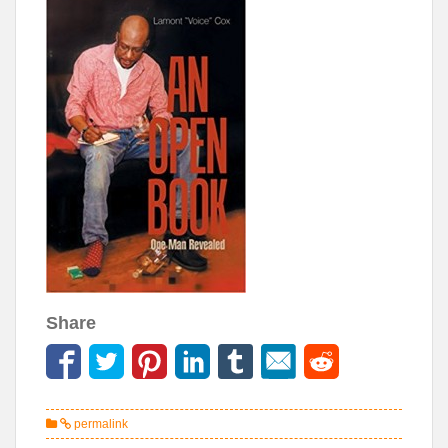
Share
permalink