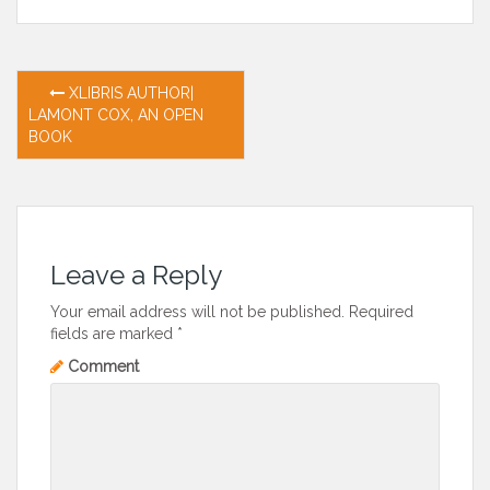
Post
XLIBRIS AUTHOR|
LAMONT COX, AN OPEN
navigation
BOOK
Leave a Reply
Your email address will not be published.
Required
fields are marked
*
Comment