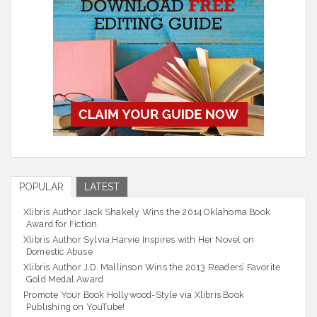
POPULAR
LATEST
Xlibris Author Jack Shakely Wins the 2014 Oklahoma Book
Award for Fiction
Xlibris Author Sylvia Harvie Inspires with Her Novel on
Domestic Abuse
Xlibris Author J.D. Mallinson Wins the 2013 Readers’ Favorite
Gold Medal Award
Promote Your Book Hollywood-Style via Xlibris Book
Publishing on YouTube!