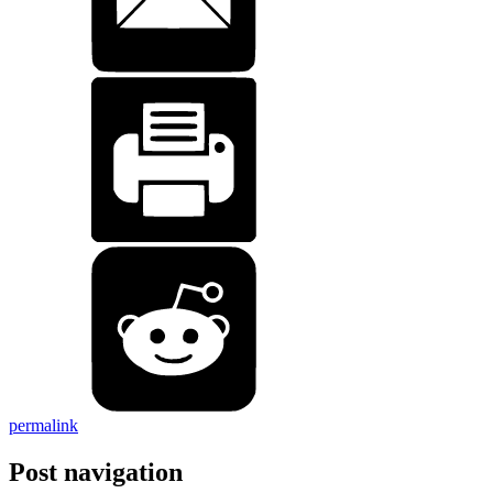
permalink
Post navigation