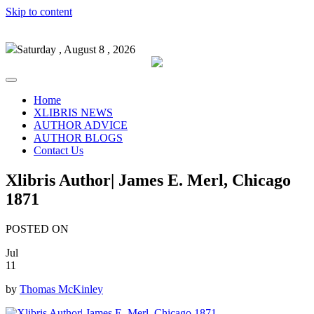
Skip to content
Saturday , August 8 , 2026
Home
XLIBRIS NEWS
AUTHOR ADVICE
AUTHOR BLOGS
Contact Us
Xlibris Author| James E. Merl, Chicago
1871
POSTED ON
Jul
11
by
Thomas McKinley