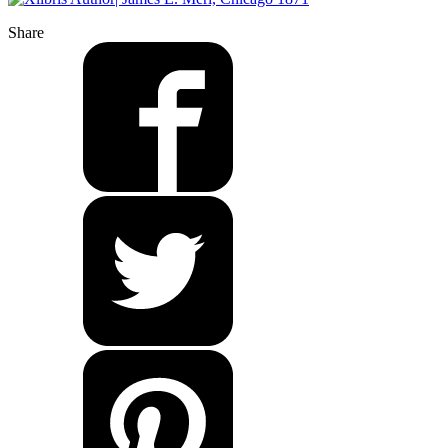
Share