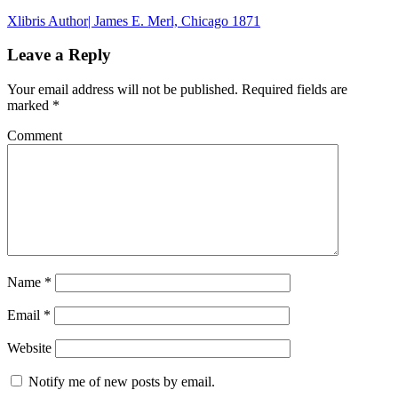
Xlibris Author| James E. Merl, Chicago 1871
Leave a Reply
Your email address will not be published.
Required fields are
marked
*
Comment
Name
*
Email
*
Website
Notify me of new posts by email.