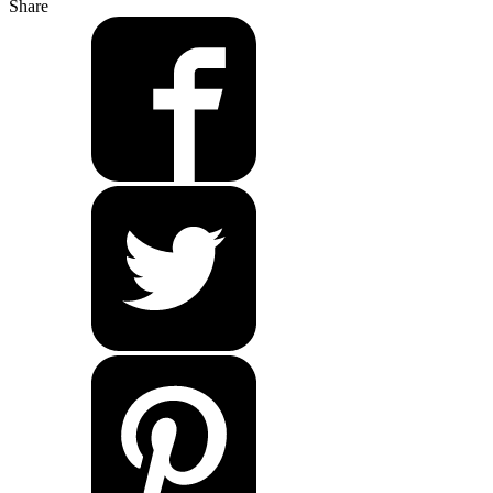
Share