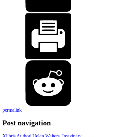
permalink
Post navigation
Xlibris Author| Helen Walters, Imaginary