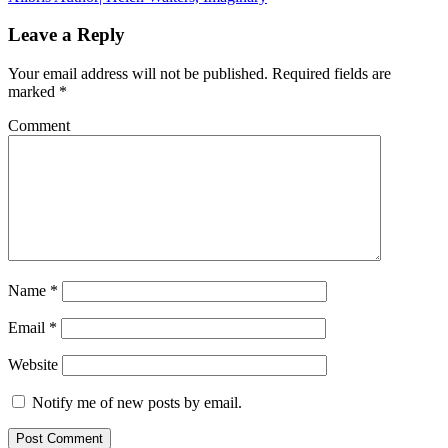
Leave a Reply
Your email address will not be published.
Required fields are
marked
*
Comment
Name
*
Email
*
Website
Notify me of new posts by email.