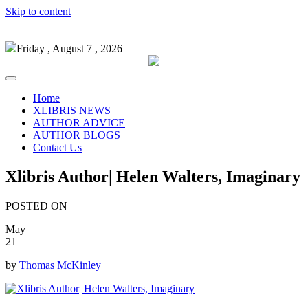
Skip to content
Friday , August 7 , 2026
Home
XLIBRIS NEWS
AUTHOR ADVICE
AUTHOR BLOGS
Contact Us
Xlibris Author| Helen Walters, Imaginary
POSTED ON
May
21
by
Thomas McKinley