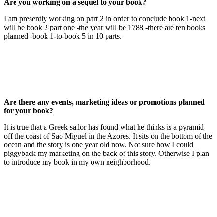
Are you working on a sequel to your book?
I am presently working on part 2 in order to conclude book 1-next
will be book 2 part one -the year will be 1788 -there are ten books
planned -book 1-to-book 5 in 10 parts.
Are there any events, marketing ideas or promotions planned
for your book?
It is true that a Greek sailor has found what he thinks is a pyramid
off the coast of Sao Miguel in the Azores. It sits on the bottom of the
ocean and the story is one year old now. Not sure how I could
piggyback my marketing on the back of this story. Otherwise I plan
to introduce my book in my own neighborhood.