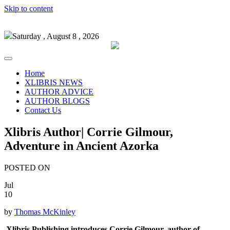
Skip to content
Saturday , August 8 , 2026
Home
XLIBRIS NEWS
AUTHOR ADVICE
AUTHOR BLOGS
Contact Us
Xlibris Author| Corrie Gilmour,
Adventure in Ancient Azorka
POSTED ON
Jul
10
by
Thomas McKinley
Xlibris Publishing introduces Corrie Gilmour, author of