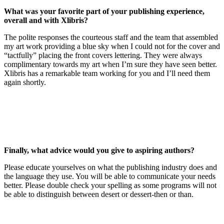
What was your favorite part of your publishing experience,
overall and with Xlibris?
The polite responses the courteous staff and the team that assembled
my art work providing a blue sky when I could not for the cover and
“tactfully” placing the front covers lettering. They were always
complimentary towards my art when I’m sure they have seen better.
Xlibris has a remarkable team working for you and I’ll need them
again shortly.
Finally,
what advice would you give to aspiring authors?
Please educate yourselves on what the publishing industry does and
the language they use. You will be able to communicate your needs
better. Please double check your spelling as some programs will not
be able to distinguish between desert or dessert-then or than.