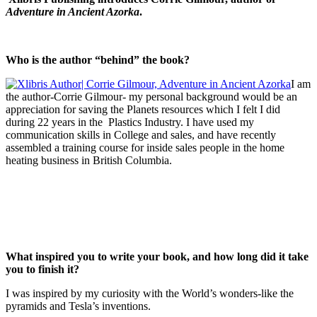
Adventure in Ancient Azorka
.
Who is the author “behind” the book?
I am
the author-Corrie Gilmour- my personal background would be an
appreciation for saving the Planets resources which I felt I did
during 22 years in the Plastics Industry. I have used my
communication skills in College and sales, and have recently
assembled a training course for inside sales people in the home
heating business in British Columbia.
What inspired you to write your book, and how long did it take
you to finish it?
I was inspired by my curiosity with the World’s wonders-like the
pyramids and Tesla’s inventions.