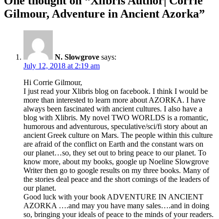
One thought on “
Xlibris Author| Corrie
Gilmour, Adventure in Ancient Azorka
”
N. Slowgrove
says:
July 12, 2018 at 2:19 am
Hi Corrie Gilmour,
I just read your Xlibris blog on facebook. I think I would be
more than interested to learn more about AZORKA. I have
always been fascinated with ancient cultures. I also have a
blog with Xlibris. My novel TWO WORLDS is a romantic,
humorous and adventurous, speculative/sci/fi story about an
ancient Greek culture on Mars. The people within this culture
are afraid of the conflict on Earth and the constant wars on
our planet…so, they set out to bring peace to our planet. To
know more, about my books, google up Noeline Slowgrove
Writer then go to google results on my three books. Many of
the stories deal peace and the short comings of the leaders of
our planet.
Good luck with your book ADVENTURE IN ANCIENT
AZORKA ….and may you have many sales….and in doing
so, bringing your ideals of peace to the minds of your readers.