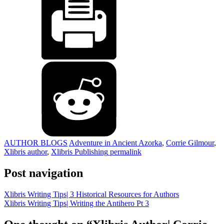
AUTHOR BLOGS
Adventure in Ancient Azorka
,
Corrie Gilmour
,
Xlibris author
,
Xlibris Publishing
permalink
Post navigation
Xlibris Writing Tips| 3 Historical Resources for Authors
Xlibris Writing Tips| Writing the Antihero Pt 3