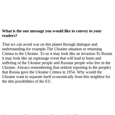
What is the one message you would like to convey to your
readers?
That we can avoid war on this planet through dialogue and
understanding-for example-The Ukraine situation or returning
Crimea to the Ukraine. To us it may look like an invasion-To Russia
it may look like an espionage event that will lead to harm and
suffering of the Ukraine people and Russian people who live in the
Ukraine. Always remembering (but seldom reporting to the people)
that Russia gave the Ukraine Crimea in 1954. Why would the
Ukraine want to separate itself economically from this neighbor for
the dim possibilities of the EU.