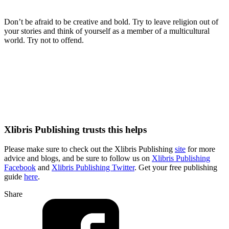
Don’t be afraid to be creative and bold. Try to leave religion out of
your stories and think of yourself as a member of a multicultural
world. Try not to offend.
Xlibris Publishing trusts this helps
Please make sure to check out the Xlibris Publishing
site
for more
advice and blogs, and be sure to follow us on
Xlibris Publishing
Facebook
and
Xlibris Publishing Twitter
. Get your free publishing
guide
here
.
Share