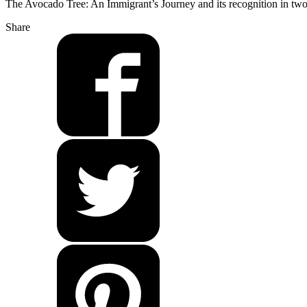
The Avocado Tree: An Immigrant’s Journey and its recognition in tw
Share