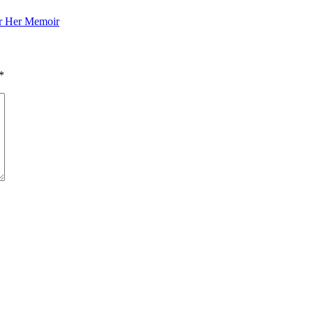
or Her Memoir
*