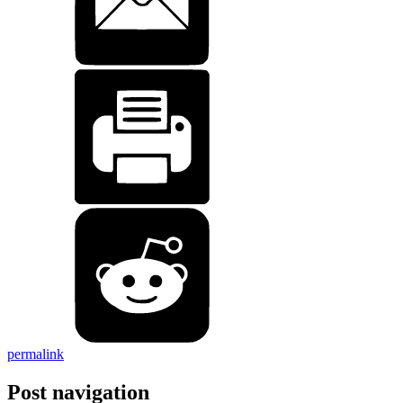
permalink
Post navigation