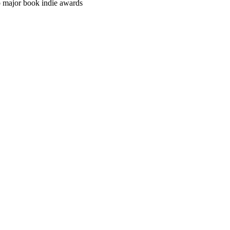
o major book indie awards