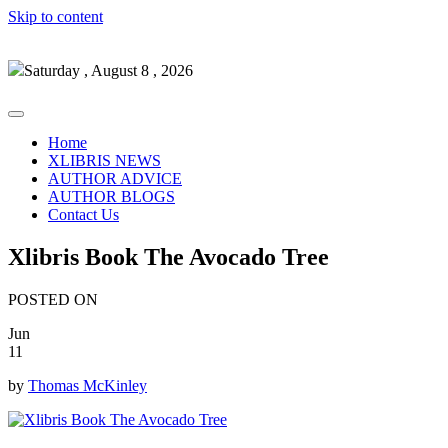
Skip to content
Saturday , August 8 , 2026
Home
XLIBRIS NEWS
AUTHOR ADVICE
AUTHOR BLOGS
Contact Us
Xlibris Book The Avocado Tree
POSTED ON
Jun
11
by
Thomas McKinley