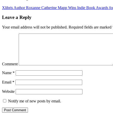
Xlibris Author Roxanne Catherine Mapp Wins Indie Book Awards f
Leave a Reply
Your email address will not be published.
Required fields are marked
Comment
Name
*
Email
*
Website
Notify me of new posts by email.